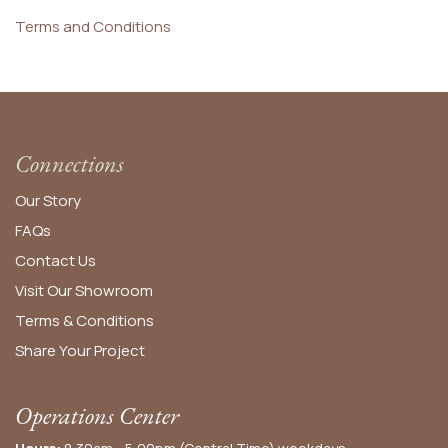
Terms and Conditions
Connections
Our Story
FAQs
Contact Us
Visit Our Showroom
Terms & Conditions
Share Your Project
Operations Center