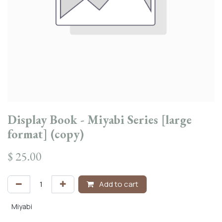
Display Book - Miyabi Series [large
format] (copy)
$
25.00
Add to cart
Miyabi