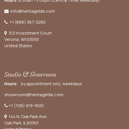
Hours:
8:30am - 5:00pm (Central Time) weekdays
info@heritagetile.com
+1 (888) 387-3280
312 Investment Court
Verona, WI 53593
United States
Studio & Showroom
Hours:
by appointment only; weekdays
showroom@heritagetile.com
+1 (708) 919-1600
144 N. Oak Park Ave.
Oak Park, IL 60301