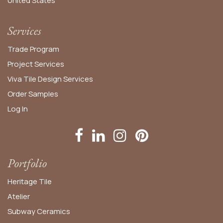
United States​
Services
Trade Program
Project Services
Viva Tile Design Services
Order
Samples
Log In
Portfolio
Heritage Tile
Atelier
Subway Ceramics