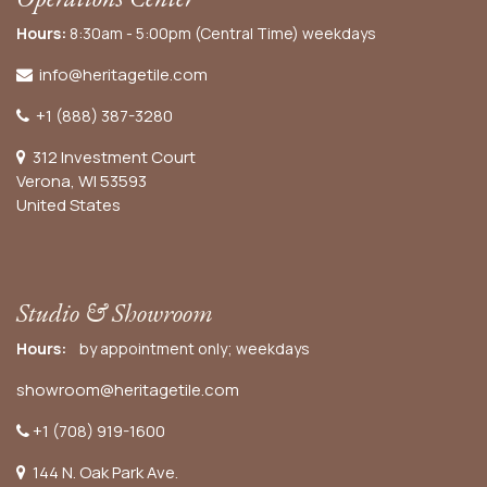
Hours:
8:30am - 5:00pm (Central Time) weekdays
info@heritagetile.com
+1 (888) 387-3280
312 Investment Court
Verona, WI 53593
United States
Studio & Showroom
Hours:
by appointment only; weekdays
showroom@heritagetile.com
+1 (708) 919-1600
144 N. Oak Park Ave.