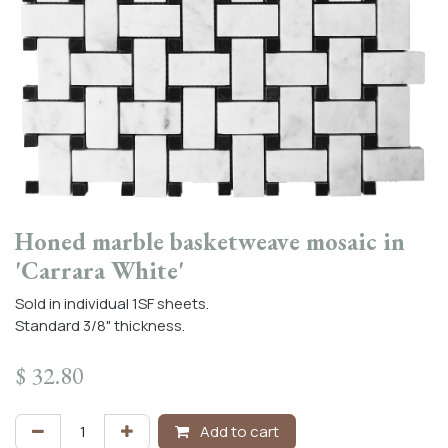
Honed marble basketweave mosaic in
'Carrara White'
Sold in individual 1SF sheets.
Standard 3/8" thickness.
$
32.80
Add to cart