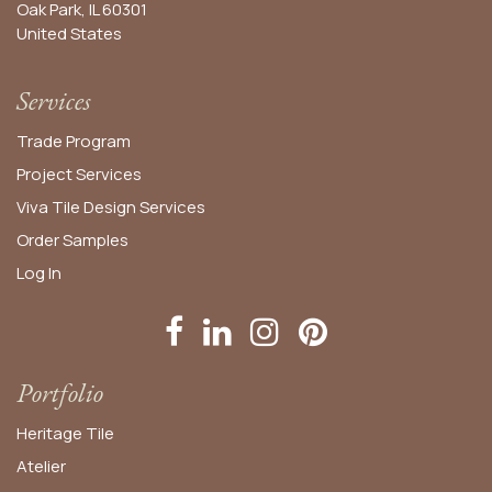
Oak Park, IL 60301
United States​
Services
Trade Program
Project Services
Viva Tile Design Services
Order
Samples
Log In
Portfolio
Heritage Tile
Atelier