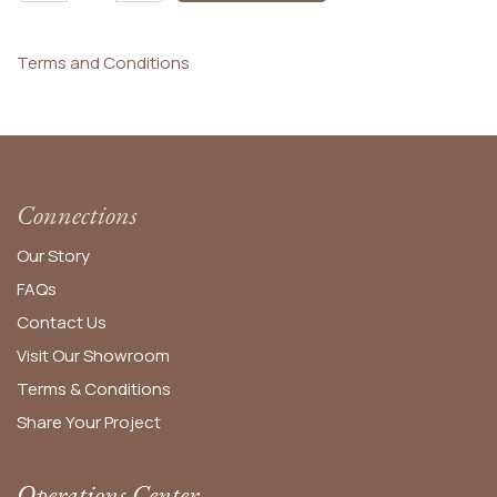
Terms and Conditions
Connections
Our Story
FAQs
Contact Us
Visit Our Showroom
Terms & Conditions
Share Your Project
Operations Center