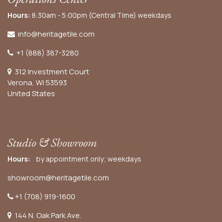
Hours:
8:30am - 5:00pm (Central Time) weekdays
info@heritagetile.com
+1 (888) 387-3280
312 Investment Court
Verona, WI 53593
United States
Studio & Showroom
Hours:
by appointment only; weekdays
showroom@heritagetile.com
+1 (708) 919-1600
144 N. Oak Park Ave.