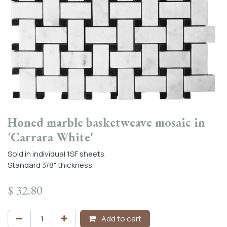
Honed marble basketweave mosaic in
'Carrara White'
Sold in individual 1SF sheets.
Standard 3/8" thickness.
$
32.80
Add to cart