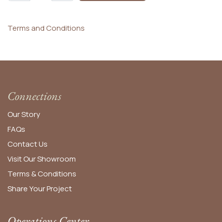
Terms and Conditions
Connections
Our Story
FAQs
Contact Us
Visit Our Showroom
Terms & Conditions
Share Your Project
Operations Center