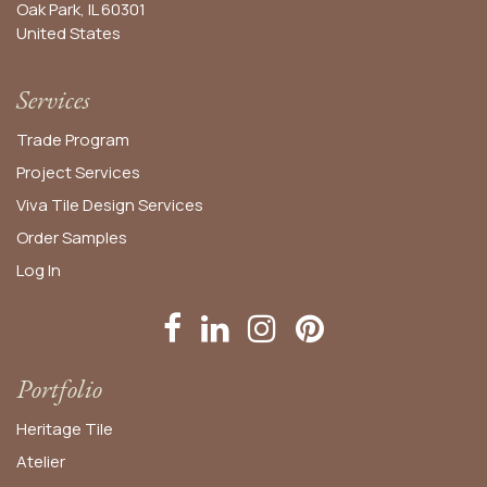
Oak Park, IL 60301
United States​
Services
Trade Program
Project Services
Viva Tile Design Services
Order
Samples
Log In
Portfolio
Heritage Tile
Atelier