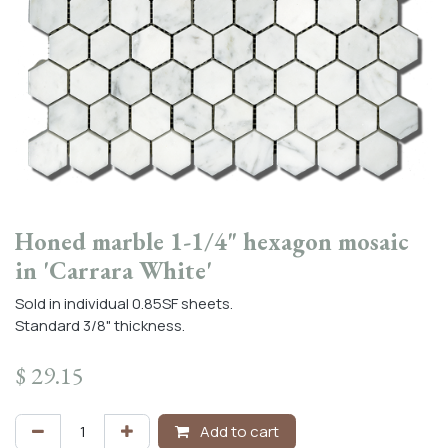
Honed marble 1-1/4" hexagon mosaic
in 'Carrara White'
Sold in individual 0.85SF sheets.
Standard 3/8" thickness.
$
29.15
Add to cart