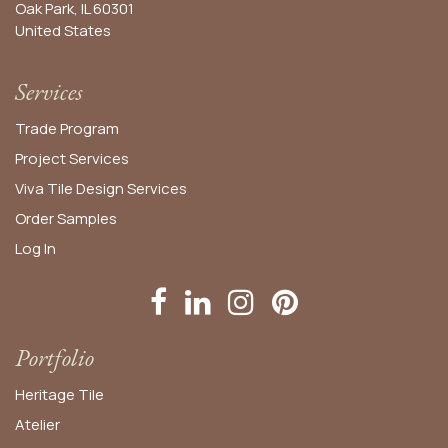
Oak Park, IL 60301
United States​
Services
Trade Program
Project Services
Viva Tile Design Services
Order
Samples
Log In
Portfolio
Heritage Tile
Atelier