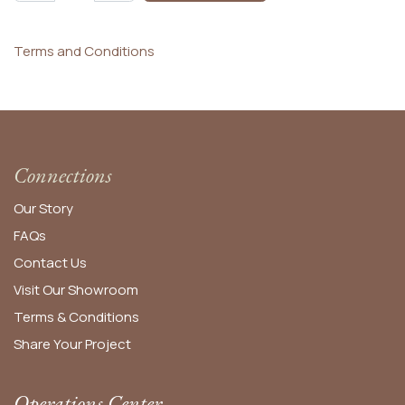
Terms and Conditions
Connections
Our Story
FAQs
Contact Us
Visit Our Showroom
Terms & Conditions
Share Your Project
Operations Center