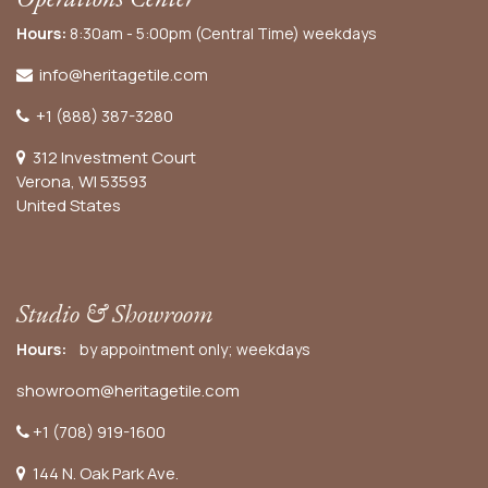
Hours:
8:30am - 5:00pm (Central Time) weekdays
info@heritagetile.com
+1 (888) 387-3280
312 Investment Court
Verona, WI 53593
United States
Studio & Showroom
Hours:
by appointment only; weekdays
showroom@heritagetile.com
+1 (708) 919-1600
144 N. Oak Park Ave.