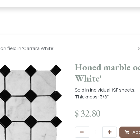
← Heritage Tile |
Collections
Mosaic Series
Geometric 
 field in 'Carrara White'
Honed marble oct
White'
Sold in individual 1SF sheets.
Thickness: 3/8"
$
32.80
Add