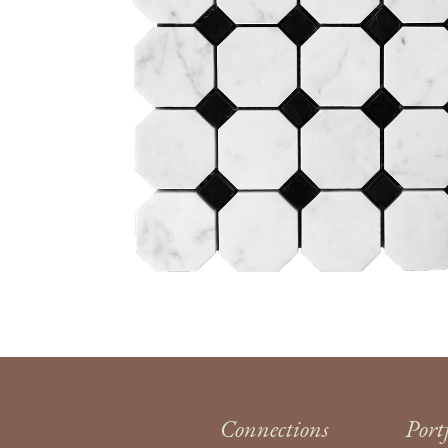
Connections
Port