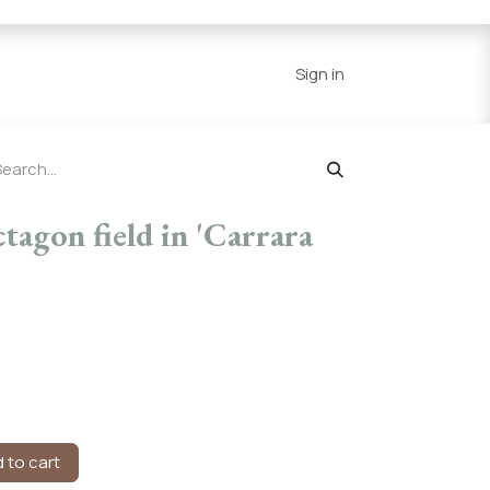
Series
Resources
Home
Sign in
agon field in 'Carrara
 to cart