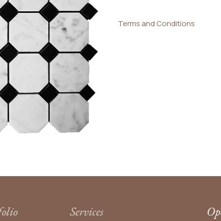
Terms and Conditions
folio
Services
Ope