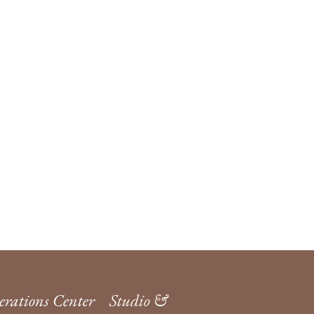
rations Center
Studio &