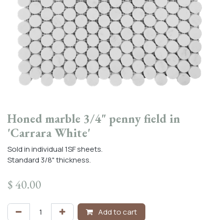
Honed marble 3/4" penny field in
'Carrara White'
Sold in individual 1SF sheets.
Standard 3/8" thickness.
$
40.00
Add to cart