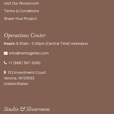
Visit Our Showroom
Terms & Conditions
Share Your Project
Operations Center
Hours:
8:30am - 5:00pm (Central Time) weekdays
info@heritagetile.com
+1 (888) 387-3280
312 Investment Court
Verona, WI 53593
United States
Studio & Showroom