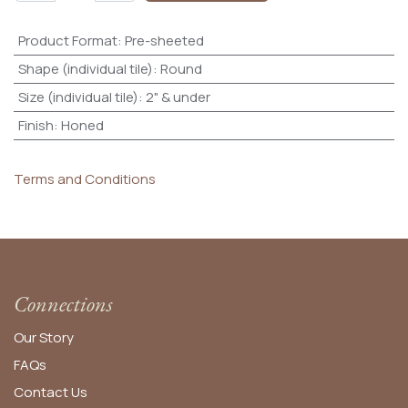
Product Format
:
Pre-sheeted
Shape (individual tile)
:
Round
Size (individual tile)
:
2" & under
Finish
:
Honed
Terms and Conditions
Connections
Our Story
FAQs
Contact Us