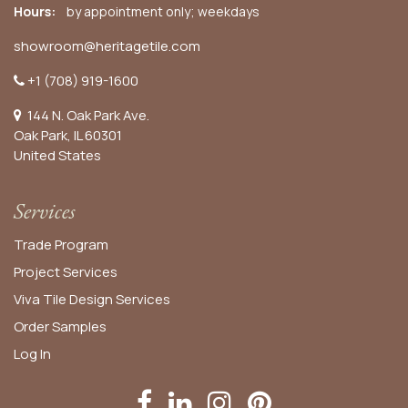
Hours:
by appointment only; weekdays
showroom@heritagetile.com
+1 (708) 919-1600
144 N. Oak Park Ave.
Oak Park, IL 60301
United States​
Services
Trade Program
Project Services
Viva Tile Design Services
Order
Samples
Log In