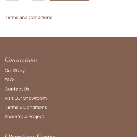
Terms and Conditions
Connections
Our Story
FAQs
Contact Us
Visit Our Showroom
Terms & Conditions
Share Your Project
Operations Center