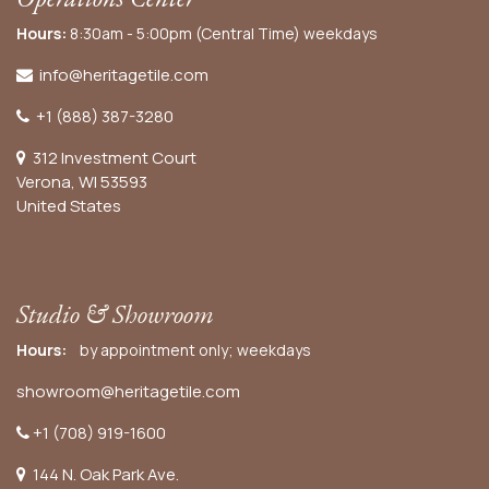
Hours:
8:30am - 5:00pm (Central Time) weekdays
info@heritagetile.com
+1 (888) 387-3280
312 Investment Court
Verona, WI 53593
United States
Studio & Showroom
Hours:
by appointment only; weekdays
showroom@heritagetile.com
+1 (708) 919-1600
144 N. Oak Park Ave.