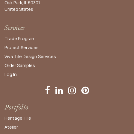
Oak Park, IL 60301
United States​
Services
Trade Program
Project Services
Viva Tile Design Services
Order
Samples
Log In
Portfolio
Heritage Tile
Atelier