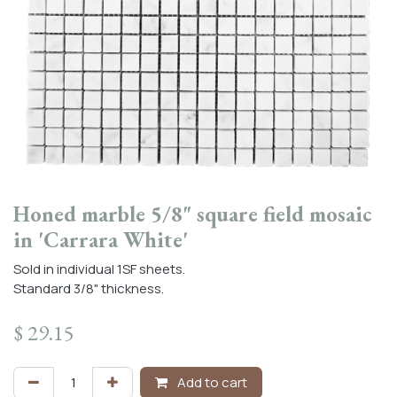
Honed marble 5/8" square field mosaic
in 'Carrara White'
Sold in individual 1SF sheets.
Standard 3/8" thickness.
$
29.15
Add to cart