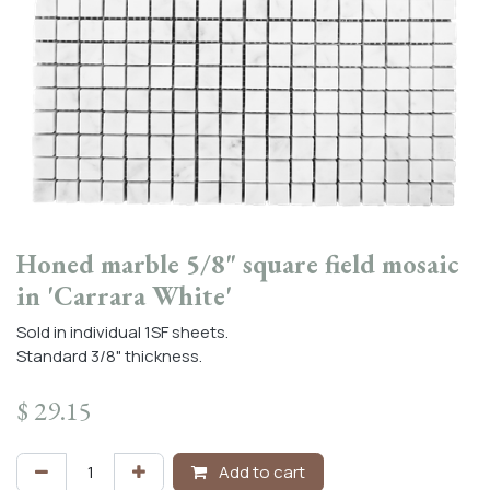
Honed marble 5/8" square field mosaic
in 'Carrara White'
Sold in individual 1SF sheets.
Standard 3/8" thickness.
$
29.15
Add to cart