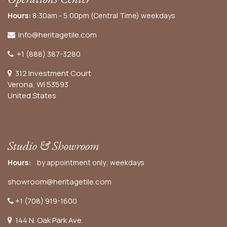
Hours:
8:30am - 5:00pm (Central Time) weekdays
info@heritagetile.com
+1 (888) 387-3280
312 Investment Court
Verona, WI 53593
United States
Studio & Showroom
Hours:
by appointment only; weekdays
showroom@heritagetile.com
+1 (708) 919-1600
144 N. Oak Park Ave.