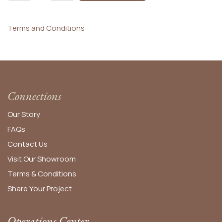
Terms and Conditions
Connections
Our Story
FAQs
Contact Us
Visit Our Showroom
Terms & Conditions
Share Your Project
Operations Center