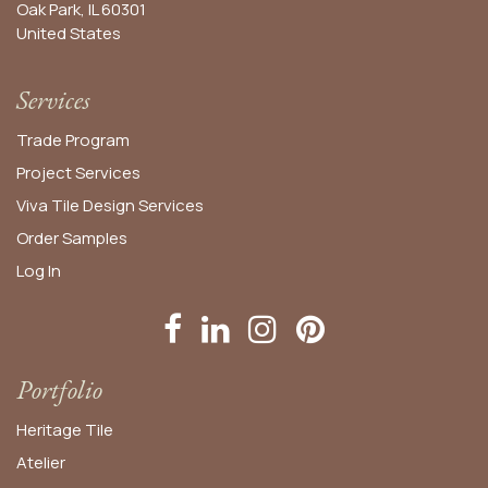
Oak Park, IL 60301
United States​
Services
Trade Program
Project Services
Viva Tile Design Services
Order
Samples
Log In
Portfolio
Heritage Tile
Atelier