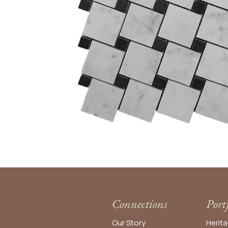
Connections
Port
Our Story
Herita