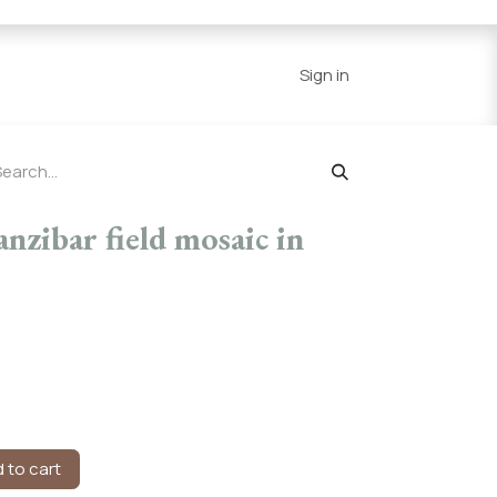
Series
Resources
Home
Sign in
zibar field mosaic in
 to cart