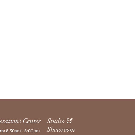
rations Center
Studio &
Showroom
rs:
8:30am - 5:00pm