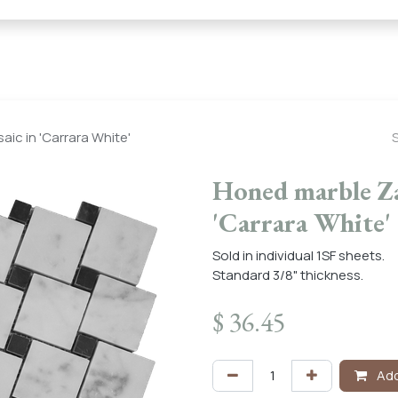
← Heritage Tile |
Collections
Mosaic Series
Geometric 
ic in 'Carrara White'
Honed marble Zan
'Carrara White'
Sold in individual 1SF sheets.
Standard 3/8" thickness.
$
36.45
Add