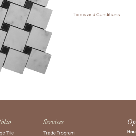
Terms and Conditions
folio
Services
Ope
Hou
ge Tile
Trade Program