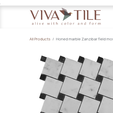
.
Skip to Content
All Products
Honed marble Zanzibar field mosa