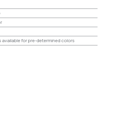
e
r
s available for pre-determined colors