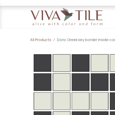
.
Skip to Content
All Products
Doric Greek key border inside co