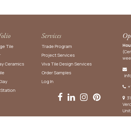
folio
Services
Ope
Hou
ge Tile
Trade Program
(Cen
r
Project Services
wee
y Ceramics
Viva Tile Design Services
ile
Order
Samples
inf
lay
Log In
+
 Station
31
Ver
Uni