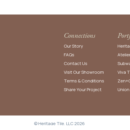
Connections
Port
Our Story
Herita
FAQs
Atelie
Contact Us
Subwa
Visit Our Showroom
Viva T
Terms & Conditions
Zen+C
Share Your Project
Union
© Heritage Tile, LLC 2026