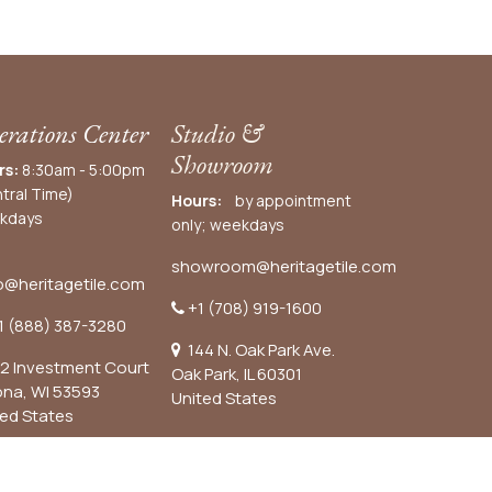
rations Center
Studio &
Showroom
rs:
8:30am - 5:00pm
tral Time)
Hours:
by appointment
kdays
only; weekdays
showroom@heritagetile.com
o@heritagetile.com
+1 (708) 919-1600
1 (888) 387-3280
144 N. Oak Park Ave.
2 Investment Court
Oak Park, IL 60301
ona, WI 53593
United States​
ted States