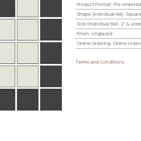
Product Format
:
Pre-sheeted
Shape (individual tile)
:
Squar
Size (individual tile)
:
2" & unde
Finish
:
Unglazed
Online Ordering
:
Online order
Terms and Conditions