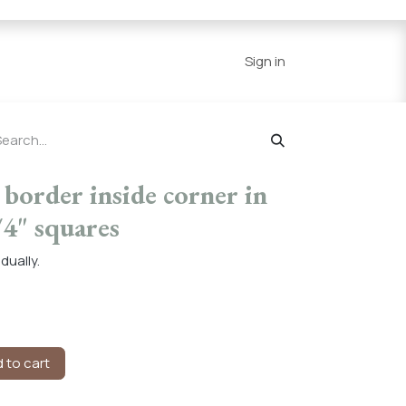
Series
Resources
Home
Sign in
border inside corner in
/4" squares
dually.
 to cart