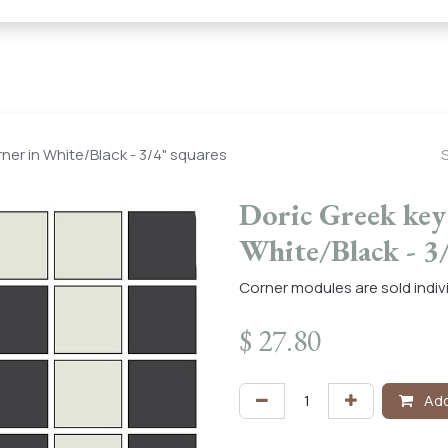
← Heritage Tile |
Collections
Mosaic Series
Geometric 
rner in White/Black - 3/4" squares
Doric Greek key 
White/Black - 3
Corner modules are sold indivi
$
27.80
Add