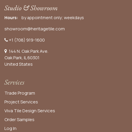
Studio & Showroom
Hours:
by appointment only; weekdays
showroom@heritagetile.com
+1 (708) 919-1600
144 N. Oak Park Ave.
Oak Park, IL 60301
United States​
Services
Trade Program
Project Services
Viva Tile Design Services
Order
Samples
Log In