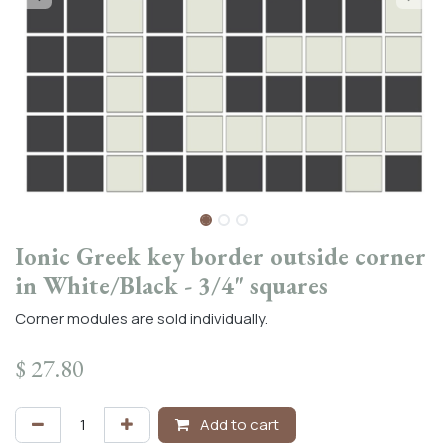
Ionic Greek key border outside corner
in White/Black - 3/4" squares
Corner modules are sold individually.
$
27.80
Add to cart