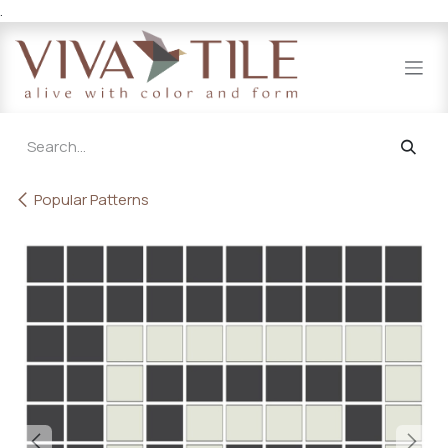
.
Skip to Content
Popular Patterns