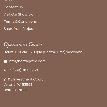
Contact Us
Visit Our Showroom
Terms & Conditions
Share Your Project
Operations Center
Hours:
8:30am - 5:00pm (Central Time) weekdays
info@heritagetile.com
+1 (888) 387-3280
312 Investment Court
Verona, WI 53593
United States