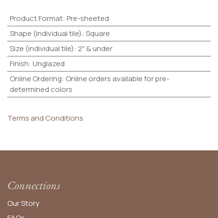
Product Format
:
Pre-sheeted
Shape (individual tile)
:
Square
Size (individual tile)
:
2" & under
Finish
:
Unglazed
Online Ordering
:
Online orders available for pre-
determined colors
Terms and Conditions
Connections
Our Story
FAQs