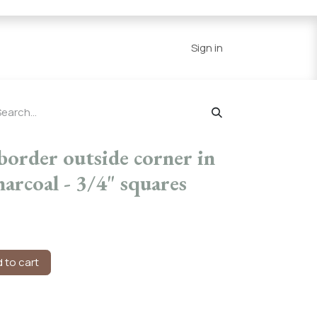
Series
Resources
Home
Sign in
border outside corner in
arcoal - 3/4" squares
 to cart