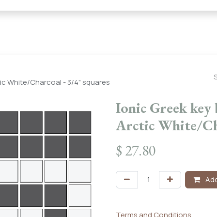
← Heritage Tile |
Collections
Mosaic Series
Geometric 
tic White/Charcoal - 3/4" squares
Ionic Greek key 
Arctic White/Ch
$
27.80
Add
Terms and Conditions