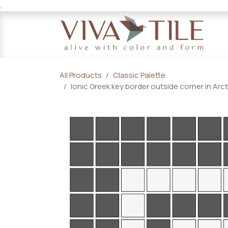
.
Skip to Content
All Products
Classic Palette
Ionic Greek key border outside corner in Arc