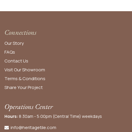
Connections
Our Story
FAQs
Contact Us
Visit Our Showroom
Terms & Conditions
Share Your Project
Operations Center
Hours:
8:30am - 5:00pm (Central Time) weekdays
info@heritagetile.com