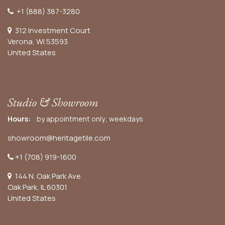
+1 (888) 387-3280
312 Investment Court
Verona, WI 53593
United States
Studio & Showroom
Hours:
by appointment only; weekdays
showroom@heritagetile.com
+1 (708) 919-1600
144 N. Oak Park Ave.
Oak Park, IL 60301
United States​