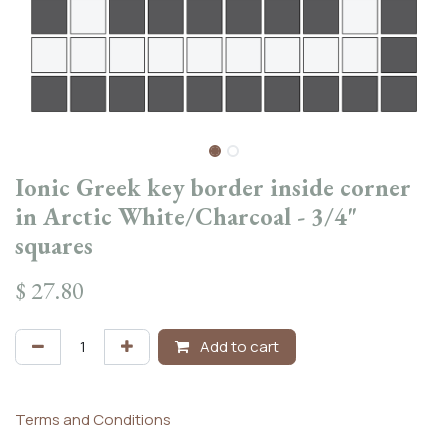
Ionic Greek key border inside corner
in Arctic White/Charcoal - 3/4"
squares
$
27.80
Add to cart
Terms and Conditions