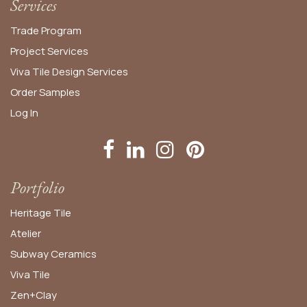
Services
Trade Program
Project Services
Viva Tile Design Services
Order
Samples
Log In
Portfolio
Heritage Tile
Atelier
Subway Ceramics
Viva Tile
Zen+Clay