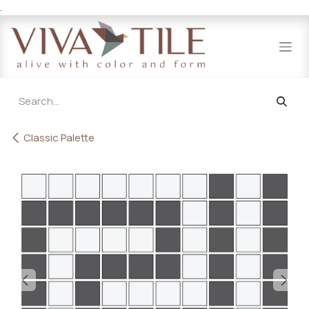
.
Skip to Content
Classic Palette