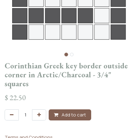
Corinthian Greek key border outside
corner in Arctic/Charcoal - 3/4"
squares
$
22.50
Add to cart
Terms and Conditions