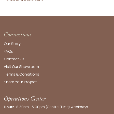
Connections
Our Story
FAQs
Contact Us
Visit Our Showroom
Terms & Conditions
Share Your Project
Operations Center
Hours:
8:30am - 5:00pm (Central Time) weekdays