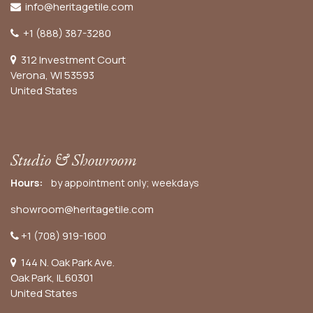
info@heritagetile.com
+1 (888) 387-3280
312 Investment Court
Verona, WI 53593
United States
Studio & Showroom
Hours:
by appointment only; weekdays
showroom@heritagetile.com
+1 (708) 919-1600
144 N. Oak Park Ave.
Oak Park, IL 60301
United States​