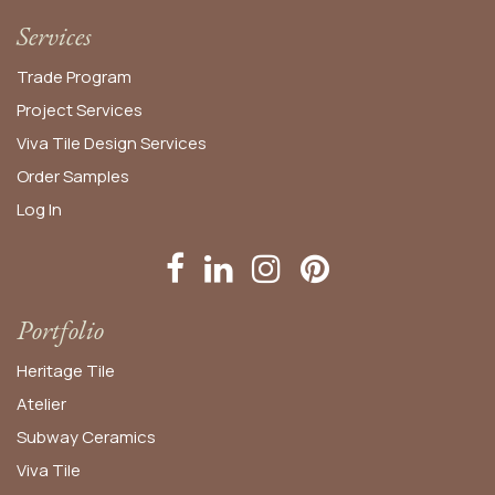
Services
Trade Program
Project Services
Viva Tile Design Services
Order
Samples
Log In
Portfolio
Heritage Tile
Atelier
Subway Ceramics
Viva Tile