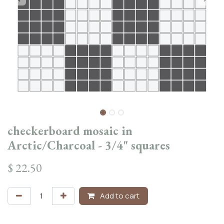
checkerboard mosaic in
Arctic/Charcoal - 3/4" squares
$
22.50
Add to cart