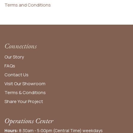
Terms and Conditions
Connections
Our Story
FAQs
Contact Us
Visit Our Showroom
Terms & Conditions
Share Your Project
Operations Center
Hours:
8:30am - 5:00pm (Central Time) weekdays