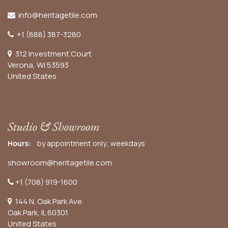
info@heritagetile.com
+1 (888) 387-3280
312 Investment Court
Verona, WI 53593
United States
Studio & Showroom
Hours:
by appointment only; weekdays
showroom@heritagetile.com
+1 (708) 919-1600
144 N. Oak Park Ave.
Oak Park, IL 60301
United States​