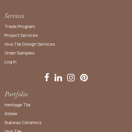
Services
Trade Program
Project Services
Viva Tile Design Services
Order
Samples
Log In
Portfolio
Heritage Tile
Atelier
Subway Ceramics
Viva Tile