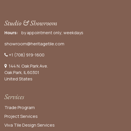
Studio & Showroom
Hours:
by appointment only; weekdays
showroom@heritagetile.com
+1 (708) 919-1600
144 N. Oak Park Ave.
Oak Park, IL 60301
United States​
Services
Trade Program
Project Services
Viva Tile Design Services