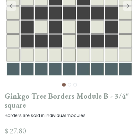
Ginkgo Tree Borders Module B - 3/4"
square
Borders are sold in individual modules.
$
27.80