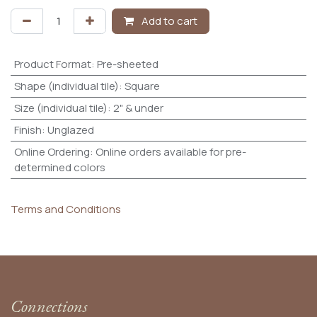
Add to cart
Product Format
:
Pre-sheeted
Shape (individual tile)
:
Square
Size (individual tile)
:
2" & under
Finish
:
Unglazed
Online Ordering
:
Online orders available for pre-
determined colors
Terms and Conditions
Connections