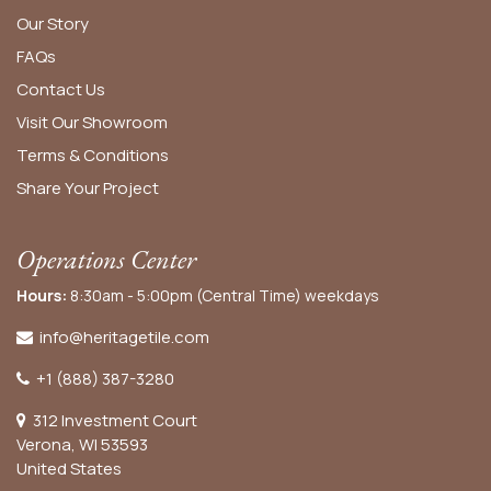
Our Story
FAQs
Contact Us
Visit Our Showroom
Terms & Conditions
Share Your Project
Operations Center
Hours:
8:30am - 5:00pm (Central Time) weekdays
info@heritagetile.com
+1 (888) 387-3280
312 Investment Court
Verona, WI 53593
United States