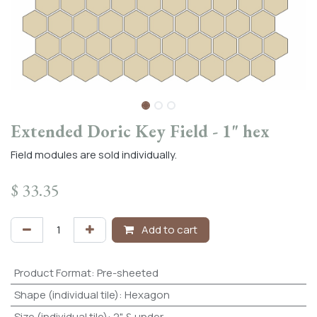
Extended Doric Key Field - 1" hex
Field modules are sold individually.
$
33.35
Add to cart
Product Format
:
Pre-sheeted
Shape (individual tile)
:
Hexagon
Size (individual tile)
:
2" & under