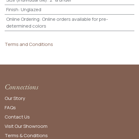
Finish
:
Unglazed
Online Ordering
:
Online orders available for pre-
determined colors
Terms and Conditions
Connections
Our Story
FAQs
Contact Us
Visit Our Showroom
Terms & Conditions