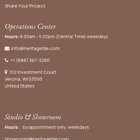
Share Your Project
Operations Center
Hours:
8:30am - 5:00pm (Central Time) weekdays
info@heritagetile.com
+1 (888) 387-3280
312 Investment Court
Verona, WI 53593
United States
Studio & Showroom
Hours:
by appointment only; weekdays
showroom@heritagetile.com