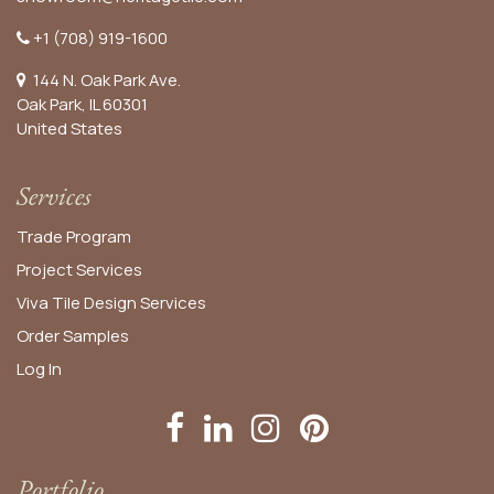
+1 (708) 919-1600
144 N. Oak Park Ave.
Oak Park, IL 60301
United States​
Services
Trade Program
Project Services
Viva Tile Design Services
Order
Samples
Log In
Portfolio