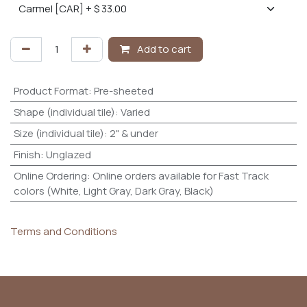
Add to cart
Product Format
:
Pre-sheeted
Shape (individual tile)
:
Varied
Size (individual tile)
:
2" & under
Finish
:
Unglazed
Online Ordering
:
Online orders available for Fast Track
colors (White, Light Gray, Dark Gray, Black)
Terms and Conditions