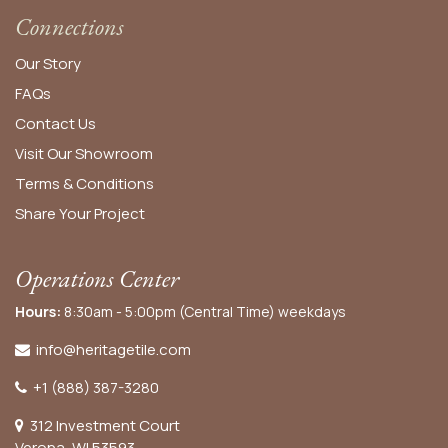
Connections
Our Story
FAQs
Contact Us
Visit Our Showroom
Terms & Conditions
Share Your Project
Operations Center
Hours:
8:30am - 5:00pm (Central Time) weekdays
info@heritagetile.com
+1 (888) 387-3280
312 Investment Court
Verona, WI 53593