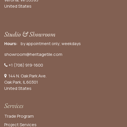
United States
Studio & Showroom
Hours:
by appointment only; weekdays
showroom@heritagetile.com
+1 (708) 919-1600
144 N. Oak Park Ave.
Oak Park, IL 60301
United States​
Services
Trade Program
Project Services