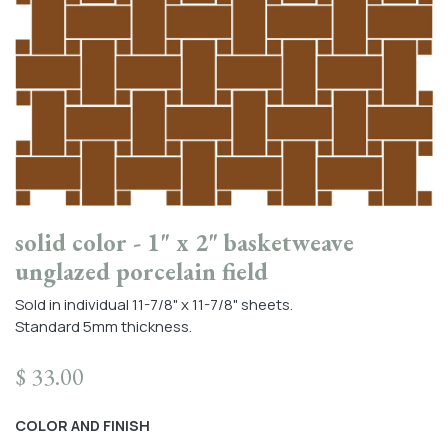
solid color - 1" x 2" basketweave
unglazed porcelain field
Sold in individual 11-7/8" x 11-7/8" sheets.
Standard 5mm thickness.
$
33.00
COLOR AND FINISH