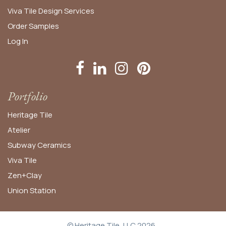
Viva Tile Design Services
Order
Samples
Log In
Portfolio
Heritage Tile
Atelier
Subway Ceramics
Viva Tile
Zen+Clay
Union Station
© Heritage Tile, LLC 2026