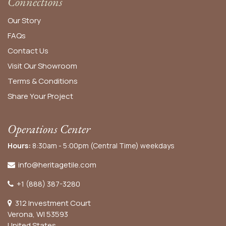
Connections
Our Story
FAQs
Contact Us
Visit Our Showroom
Terms & Conditions
Share Your Project
Operations Center
Hours:
8:30am - 5:00pm (Central Time) weekdays
info@heritagetile.com
+1 (888) 387-3280
312 Investment Court
Verona, WI 53593
United States