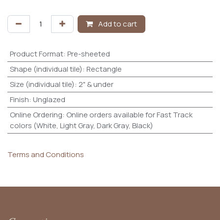
Add to cart
Product Format
:
Pre-sheeted
Shape (individual tile)
:
Rectangle
Size (individual tile)
:
2" & under
Finish
:
Unglazed
Online Ordering
:
Online orders available for Fast Track
colors (White, Light Gray, Dark Gray, Black)
Terms and Conditions