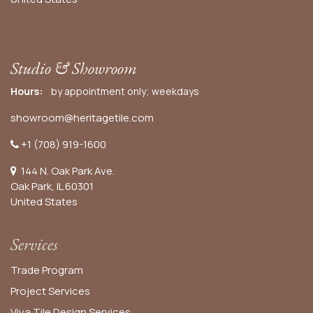
Studio & Showroom
Hours:
by appointment only; weekdays
showroom@heritagetile.com
+1 (708) 919-1600
144 N. Oak Park Ave.
Oak Park, IL 60301
United States​
Services
Trade Program
Project Services
Viva Tile Design Services