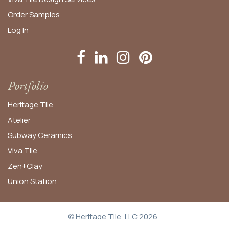
Order
Samples
Log In
Portfolio
Heritage Tile
Atelier
Subway Ceramics
Viva Tile
Zen+Clay
Union Station
© Heritage Tile, LLC 2026