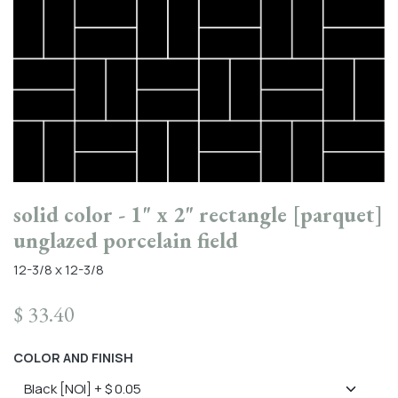
solid color - 1" x 2" rectangle [parquet]
unglazed porcelain field
12-3/8 x 12-3/8
$
33.40
COLOR AND FINISH