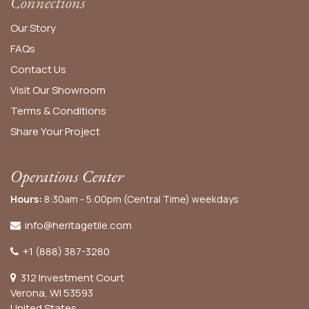
Connections
Our Story
FAQs
Contact Us
Visit Our Showroom
Terms & Conditions
Share Your Project
Operations Center
Hours:
8:30am - 5:00pm (Central Time) weekdays
info@heritagetile.com
+1 (888) 387-3280
312 Investment Court
Verona, WI 53593
United States