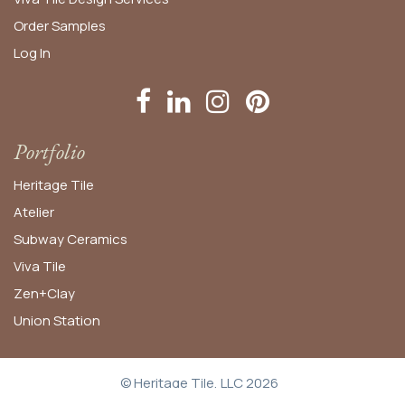
Order
Samples
Log In
Portfolio
Heritage Tile
Atelier
Subway Ceramics
Viva Tile
Zen+Clay
Union Station
© Heritage Tile, LLC 2026