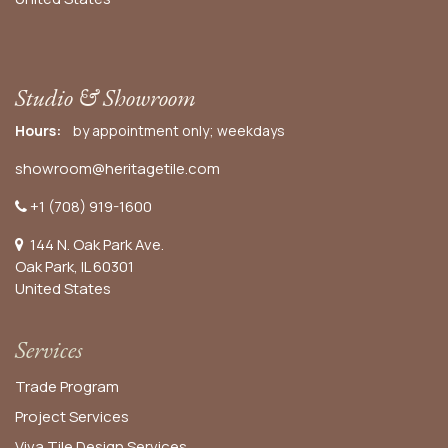
Studio & Showroom
Hours:
by appointment only; weekdays
showroom@heritagetile.com
+1 (708) 919-1600
144 N. Oak Park Ave.
Oak Park, IL 60301
United States​
Services
Trade Program
Project Services
Viva Tile Design Services