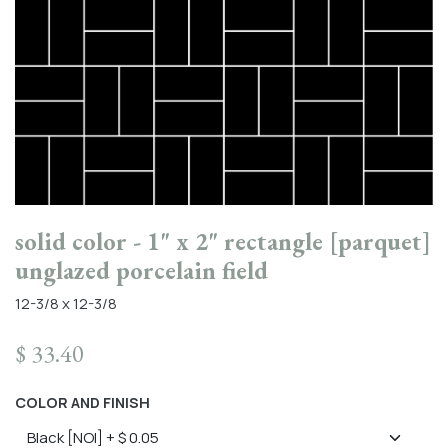
solid color - 1" x 2" rectangle [parquet]
unglazed porcelain field
12-3/8 x 12-3/8
$
33.40
COLOR AND FINISH