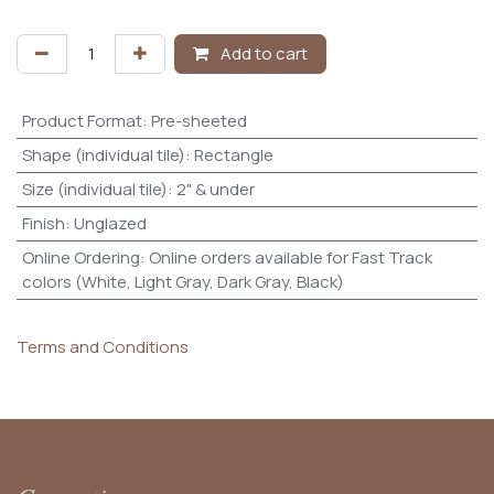
Add to cart
Product Format
:
Pre-sheeted
Shape (individual tile)
:
Rectangle
Size (individual tile)
:
2" & under
Finish
:
Unglazed
Online Ordering
:
Online orders available for Fast Track
colors (White, Light Gray, Dark Gray, Black)
Terms and Conditions