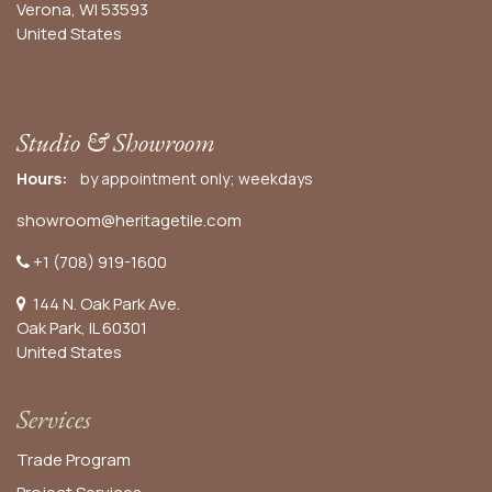
Verona, WI 53593
United States
Studio & Showroom
Hours:
by appointment only; weekdays
showroom@heritagetile.com
+1 (708) 919-1600
144 N. Oak Park Ave.
Oak Park, IL 60301
United States​
Services
Trade Program