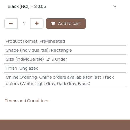
Add to cart
Product Format
:
Pre-sheeted
Shape (individual tile)
:
Rectangle
Size (individual tile)
:
2" & under
Finish
:
Unglazed
Online Ordering
:
Online orders available for Fast Track
colors (White, Light Gray, Dark Gray, Black)
Terms and Conditions