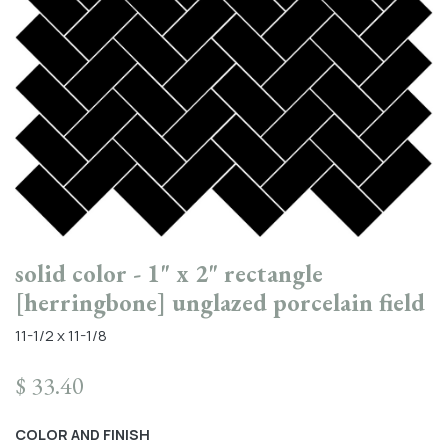
solid color - 1" x 2" rectangle
[herringbone] unglazed porcelain field
11-1/2 x 11-1/8
$
33.40
COLOR AND FINISH