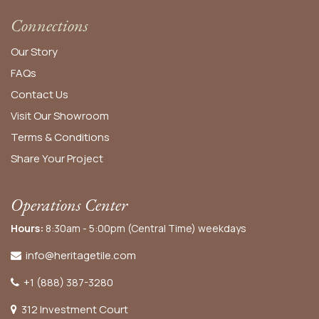
Connections
Our Story
FAQs
Contact Us
Visit Our Showroom
Terms & Conditions
Share Your Project
Operations Center
Hours:
8:30am - 5:00pm (Central Time) weekdays
info@heritagetile.com
+1 (888) 387-3280
312 Investment Court