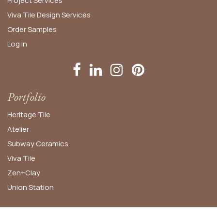
Project Services
Viva Tile Design Services
Order
Samples
Log In
Portfolio
Heritage Tile
Atelier
Subway Ceramics
Viva Tile
Zen+Clay
Union Station