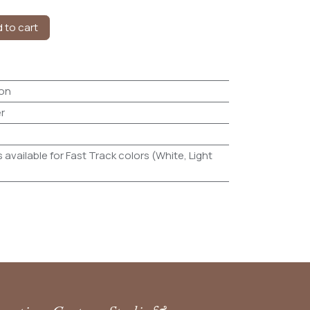
 to cart
on
r
 available for Fast Track colors (White, Light