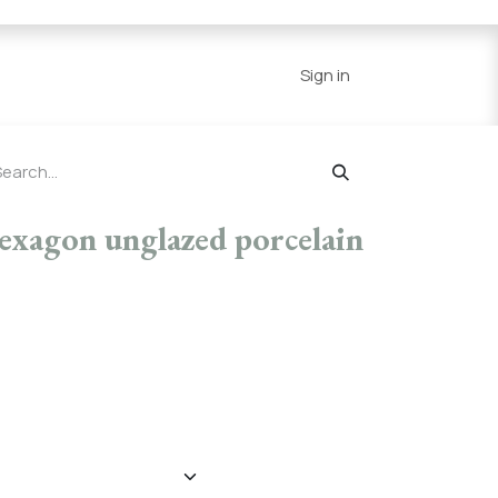
Series
Resources
Home
Sign in
 hexagon unglazed porcelain