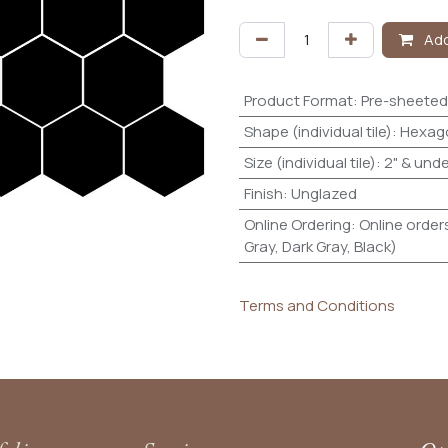
Add
Product Format
:
Pre-sheeted
Shape (individual tile)
:
Hexag
Size (individual tile)
:
2" & unde
Finish
:
Unglazed
Online Ordering
:
Online orders
Gray, Dark Gray, Black)
Terms and Conditions