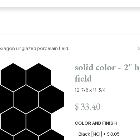
← Heritage Tile |
Collections
Mosaic Series
Geometric 
hexagon unglazed porcelain field
solid color - 2"
field
12-7/8 x 11-3/4
$
33.40
COLOR AND FINISH