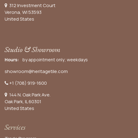
312 Investment Court
Verona, WI 53593
United States
Studio & Showroom
Hours:
by appointment only; weekdays
showroom@heritagetile.com
+1 (708) 919-1600
144 N. Oak Park Ave.
Oak Park, IL 60301
United States​
Services