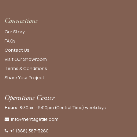
Connections
Our Story
FAQs
Contact Us
Visit Our Showroom
Terms & Conditions
Share Your Project
Operations Center
Hours:
8:30am - 5:00pm (Central Time) weekdays
info@heritagetile.com
+1 (888) 387-3280