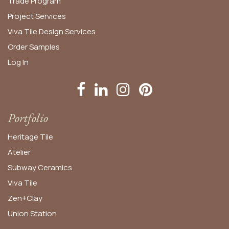
Trade Program
Project Services
Viva Tile Design Services
Order
Samples
Log In
Portfolio
Heritage Tile
Atelier
Subway Ceramics
Viva Tile
Zen+Clay
Union Station