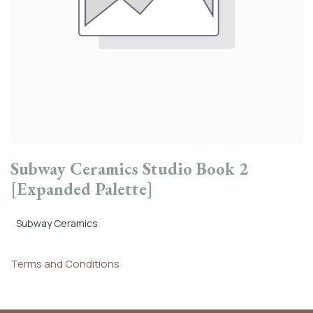
Subway Ceramics Studio Book 2
[Expanded Palette]
Subway Ceramics
Terms and Conditions