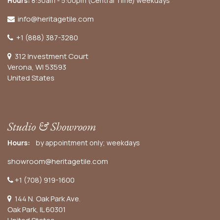
Hours:
8:30am - 5:00pm (Central Time) weekdays
info@heritagetile.com
+1 (888) 387-3280
312 Investment Court
Verona, WI 53593
United States
Studio & Showroom
Hours:
by appointment only; weekdays
showroom@heritagetile.com
+1 (708) 919-1600
144 N. Oak Park Ave.
Oak Park, IL 60301