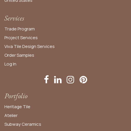
United States​
Services
Trade Program
Project Services
Viva Tile Design Services
Order
Samples
Log In
Portfolio
Heritage Tile
Atelier
Subway Ceramics