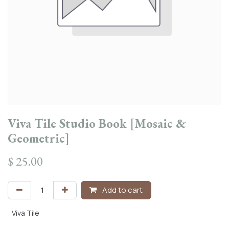
Viva Tile Studio Book [Mosaic &
Geometric]
$
25.00
Add to cart
Viva Tile