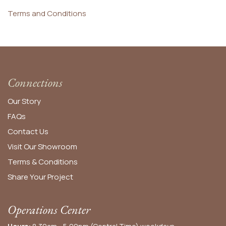
Terms and Conditions
Connections
Our Story
FAQs
Contact Us
Visit Our Showroom
Terms & Conditions
Share Your Project
Operations Center