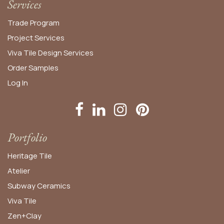
Services
Trade Program
Project Services
Viva Tile Design Services
Order
Samples
Log In
Portfolio
Heritage Tile
Atelier
Subway Ceramics
Viva Tile
Zen+Clay