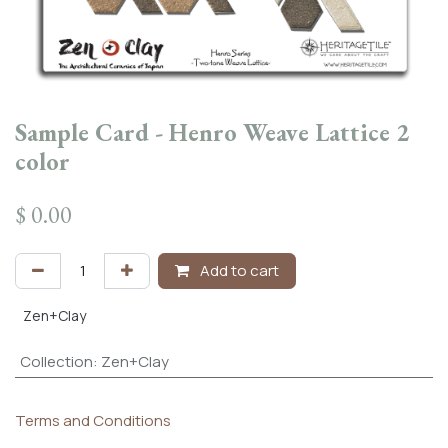
Sample Card - Henro Weave Lattice 2
color
$
0.00
Add to cart
Zen+Clay
Collection
:
Zen+Clay
Terms and Conditions