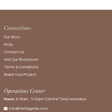
Connections
Our Story
FAQs
Contact Us
Visit Our Showroom
Terms & Conditions
Share Your Project
Operations Center
Hours:
8:30am - 5:00pm (Central Time) weekdays
info@heritagetile.com