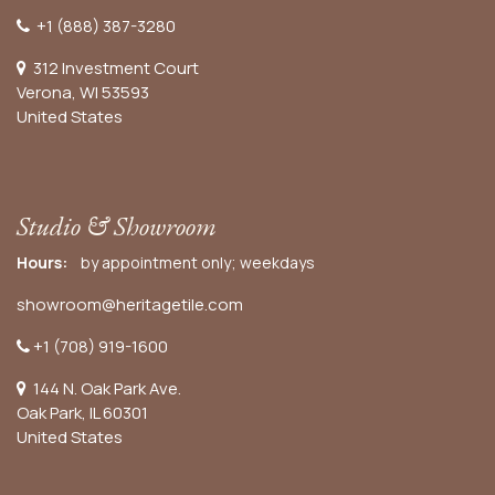
+1 (888) 387-3280
312 Investment Court
Verona, WI 53593
United States
Studio & Showroom
Hours:
by appointment only; weekdays
showroom@heritagetile.com
+1 (708) 919-1600
144 N. Oak Park Ave.
Oak Park, IL 60301
United States​