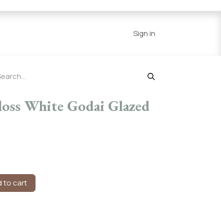
Series
Resources
Home
Sign in
loss White Godai Glazed
 to cart