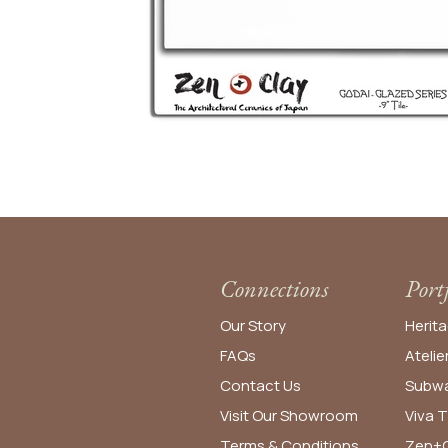
Connections
Port
Our Story
Herita
FAQs
Atelie
Contact Us
Subwa
Visit Our Showroom
Viva T
Terms & Conditions
Zen+C