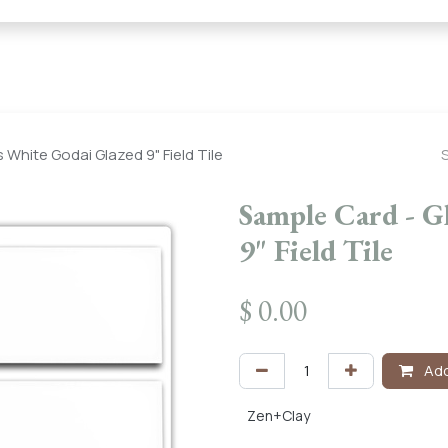
← Heritage Tile |
Collections
Mosaic Series
Geometric 
 White Godai Glazed 9" Field Tile
Sample Card - G
9" Field Tile
$
0.00
Add
Zen+Clay