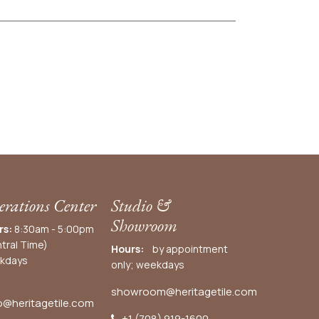
rations Center
Studio &
Showroom
rs:
8:30am - 5:00pm
tral Time)
Hours:
by appointment
kdays
only; weekdays
showroom@heritagetile.com
o@heritagetile.com
+1 (708) 919-1600