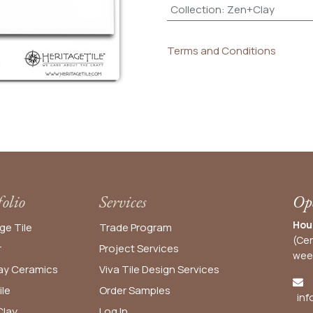
Collection
:
Zen+Clay
Terms and Conditions
folio
Services
Ope
Hou
ge Tile
Trade Program
(Cen
r
Project Services
wee
y Ceramics
Viva Tile Design Services
ile
Order
Samples
inf
lay
Log In