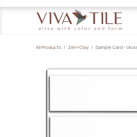
.
Skip to Content
All Products
Zen+Clay
Sample Card - Gloss