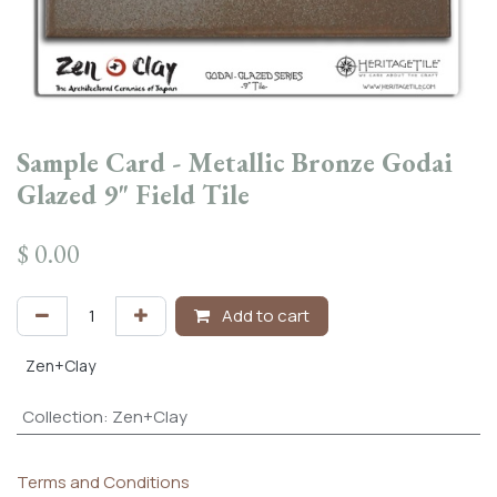
Sample Card - Metallic Bronze Godai
Glazed 9" Field Tile
$
0.00
Add to cart
Zen+Clay
Collection
:
Zen+Clay
Terms and Conditions