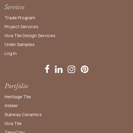
Services
Trade Program
Project Services
Viva Tile Design Services
Order
Samples
Log In
Portfolio
Heritage Tile
Atelier
Subway Ceramics
Viva Tile
Zen+Clay