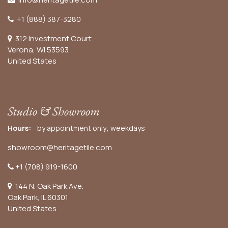
+1 (888) 387-3280
312 Investment Court
Verona, WI 53593
United States
Studio & Showroom
Hours:
by appointment only; weekdays
showroom@heritagetile.com
+1 (708) 919-1600
144 N. Oak Park Ave.
Oak Park, IL 60301
United States​