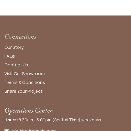
Connections
Our Story
FAQs
Contact Us
Visit Our Showroom
Terms & Conditions
Share Your Project
Operations Center
Hours:
8:30am - 5:00pm (Central Time) weekdays
info@heritagetile.com