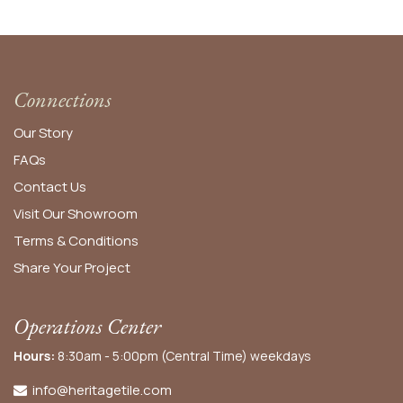
Connections
Our Story
FAQs
Contact Us
Visit Our Showroom
Terms & Conditions
Share Your Project
Operations Center
Hours:
8:30am - 5:00pm (Central Time) weekdays
info@heritagetile.com