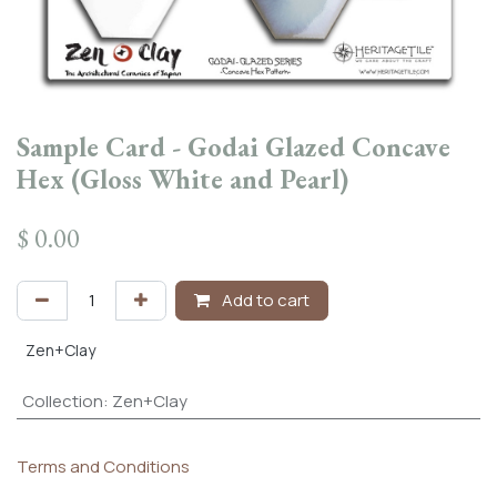
Sample Card - Godai Glazed Concave
Hex (Gloss White and Pearl)
$
0.00
Add to cart
Zen+Clay
Collection
:
Zen+Clay
Terms and Conditions