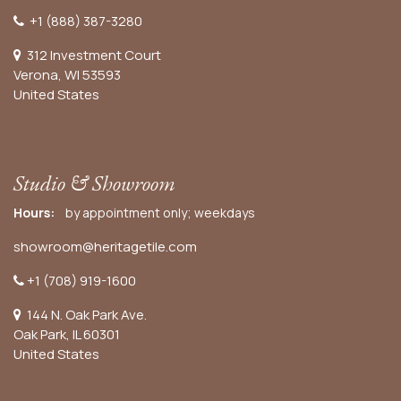
+1 (888) 387-3280
312 Investment Court
Verona, WI 53593
United States
Studio & Showroom
Hours:
by appointment only; weekdays
showroom@heritagetile.com
+1 (708) 919-1600
144 N. Oak Park Ave.
Oak Park, IL 60301
United States​