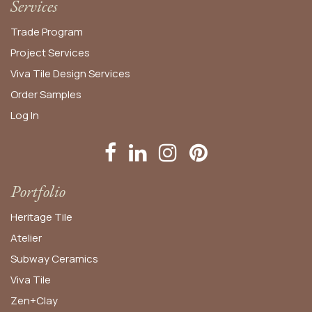
Services
Trade Program
Project Services
Viva Tile Design Services
Order
Samples
Log In
Portfolio
Heritage Tile
Atelier
Subway Ceramics
Viva Tile
Zen+Clay