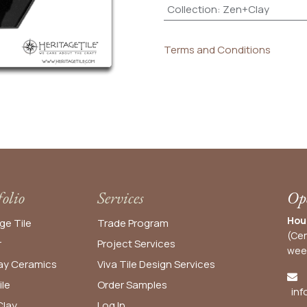
Collection
:
Zen+Clay
Terms and Conditions
folio
Services
Ope
Hou
ge Tile
Trade Program
(Cen
r
Project Services
wee
y Ceramics
Viva Tile Design Services
ile
Order
Samples
inf
lay
Log In