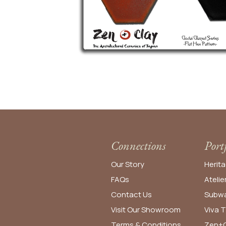
Connections
Port
Our Story
Herita
FAQs
Atelie
Contact Us
Subwa
Visit Our Showroom
Viva T
Terms & Conditions
Zen+C