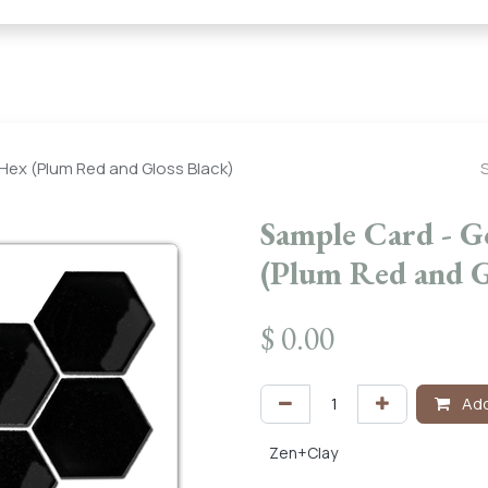
← Heritage Tile |
Collections
Mosaic Series
Geometric 
 Hex (Plum Red and Gloss Black)
Sample Card - G
(Plum Red and G
$
0.00
Add
Zen+Clay