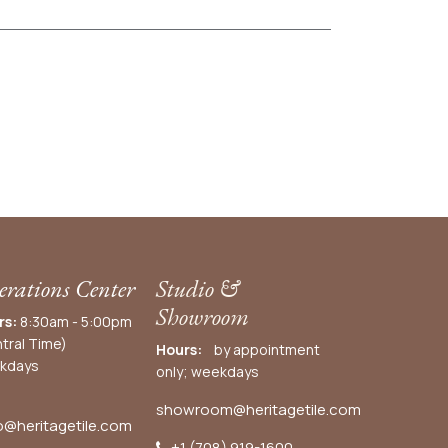
rations Center
Studio &
Showroom
rs:
8:30am - 5:00pm
tral Time)
Hours:
by appointment
kdays
only; weekdays
showroom@heritagetile.com
o@heritagetile.com
+1 (708) 919-1600