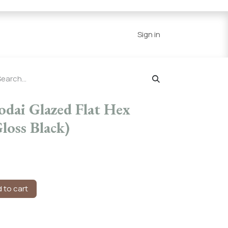
Series
Resources
Home
Sign in
odai Glazed Flat Hex
loss Black)
 to cart