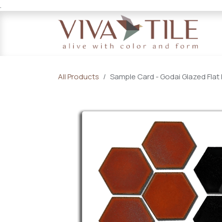
.
Skip to Content
All Products
Sample Card - Godai Glazed Flat