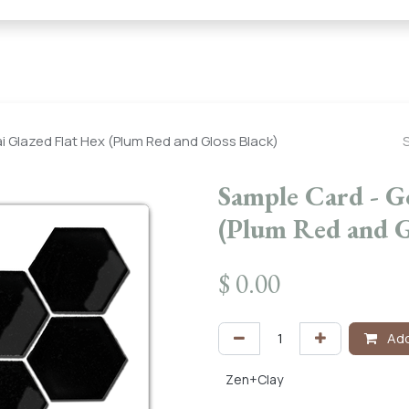
← Heritage Tile |
Collections
Mosaic Series
Geometric 
 Glazed Flat Hex (Plum Red and Gloss Black)
Sample Card - G
(Plum Red and G
$
0.00
Add
Zen+Clay