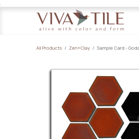
.
Skip to Content
All Products
Zen+Clay
Sample Card - Godai