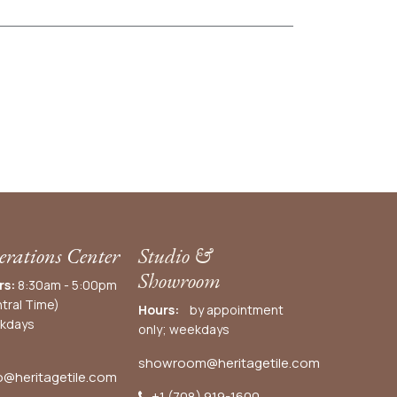
rations Center
Studio &
Showroom
rs:
8:30am - 5:00pm
tral Time)
Hours:
by appointment
kdays
only; weekdays
showroom@heritagetile.com
o@heritagetile.com
+1 (708) 919-1600