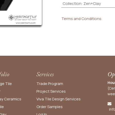
Collection
:
Zen+Clay
Terms and Conditions
folio
Services
Ope
Hou
ge Tile
Trade Program
(Cen
r
Project Services
wee
y Ceramics
Viva Tile Design Services
ile
Order
Samples
inf
lay
Log In