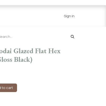
Series
Resources
Home
Sign in
odai Glazed Flat Hex
loss Black)
 to cart