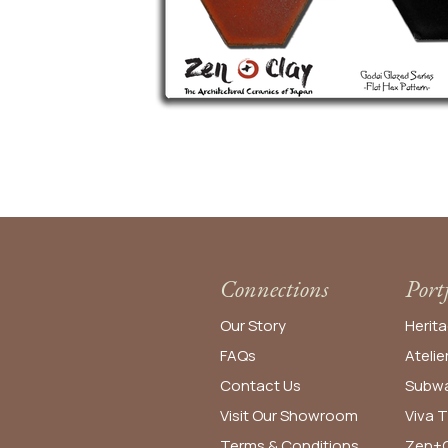
Connections
Port
Our Story
Herita
FAQs
Atelie
Contact Us
Subwa
Visit Our Showroom
Viva T
Terms & Conditions
Zen+C