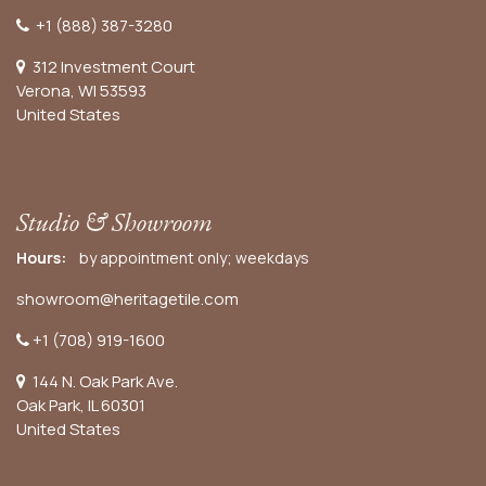
+1 (888) 387-3280
312 Investment Court
Verona, WI 53593
United States
Studio & Showroom
Hours:
by appointment only; weekdays
showroom@heritagetile.com
+1 (708) 919-1600
144 N. Oak Park Ave.
Oak Park, IL 60301
United States​