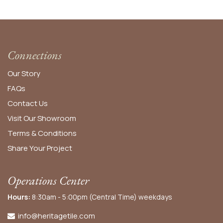
Connections
Our Story
FAQs
Contact Us
Visit Our Showroom
Terms & Conditions
Share Your Project
Operations Center
Hours:
8:30am - 5:00pm (Central Time) weekdays
info@heritagetile.com