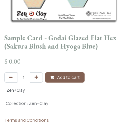
Sample Card - Godai Glazed Flat Hex
(Sakura Blush and Hyoga Blue)
$
0.00
Add to cart
Zen+Clay
Collection
:
Zen+Clay
Terms and Conditions