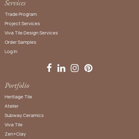
Services
Trade Program
Project Services
Viva Tile Design Services
Order
Samples
Log In
Portfolio
Heritage Tile
Atelier
Subway Ceramics
Viva Tile
Zen+Clay