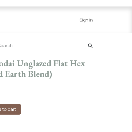
Series
Resources
Home
Sign in
odai Unglazed Flat Hex
d Earth Blend)
 to cart