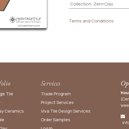
Collection
:
Zen+Clay
Terms and Conditions
folio
Services
Ope
Hou
ge Tile
Trade Program
(Cen
r
Project Services
wee
y Ceramics
Viva Tile Design Services
ile
Order
Samples
inf
lay
Log In