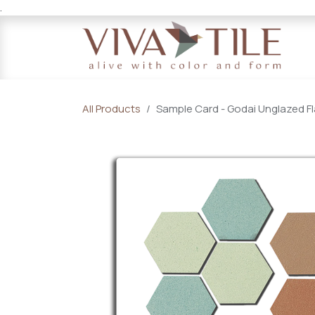
.
Skip to Content
All Products
Sample Card - Godai Unglazed Fl