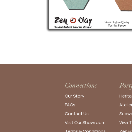
Connections
Port
Our Story
Herita
FAQs
Atelie
Contact Us
Subwa
Visit Our Showroom
Viva T
Terms & Conditions
Zen+C