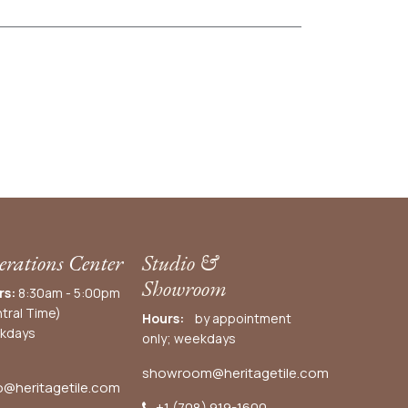
rations Center
Studio &
Showroom
rs:
8:30am - 5:00pm
tral Time)
Hours:
by appointment
kdays
only; weekdays
showroom@heritagetile.com
o@heritagetile.com
+1 (708) 919-1600