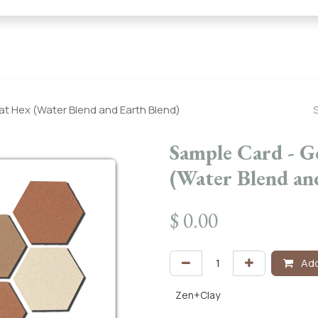
← Heritage Tile |
Collections
Mosaic Series
Geometric 
at Hex (Water Blend and Earth Blend)
Sample Card - G
(Water Blend an
$
0.00
Add
Zen+Clay