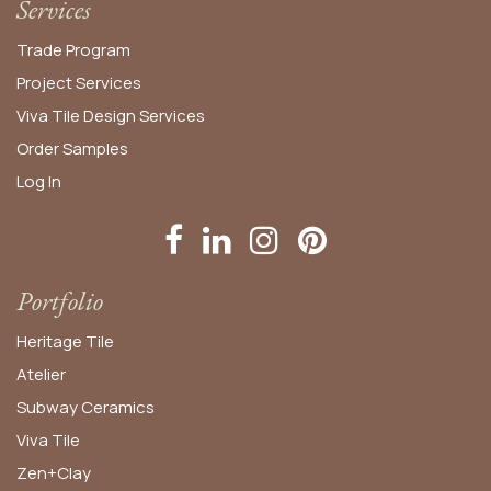
Services
Trade Program
Project Services
Viva Tile Design Services
Order
Samples
Log In
Portfolio
Heritage Tile
Atelier
Subway Ceramics
Viva Tile
Zen+Clay