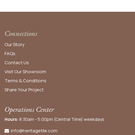
Connections
Our Story
FAQs
Contact Us
Visit Our Showroom
Terms & Conditions
Share Your Project
Operations Center
Hours:
8:30am - 5:00pm (Central Time) weekdays
info@heritagetile.com