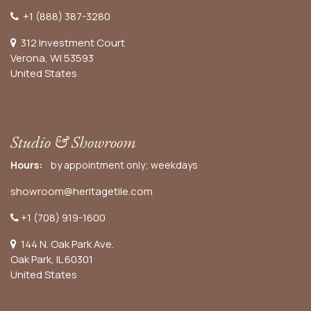
+1 (888) 387-3280
312 Investment Court
Verona, WI 53593
United States
Studio & Showroom
Hours:
by appointment only; weekdays
showroom@heritagetile.com
+1 (708) 919-1600
144 N. Oak Park Ave.
Oak Park, IL 60301
United States​