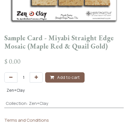
Sample Card - Miyabi Straight Edge
Mosaic (Maple Red & Quail Gold)
$
0.00
Add to cart
Zen+Clay
Collection
:
Zen+Clay
Terms and Conditions