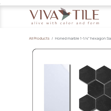
.
Skip to Content
All Products
Honed marble 1-1/4" hexagon Sam