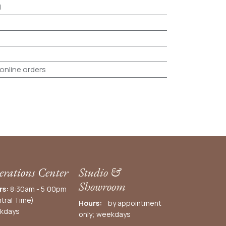
d
 online orders
rations Center
Studio &
Showroom
rs:
8:30am - 5:00pm
tral Time)
Hours:
by appointment
kdays
only; weekdays