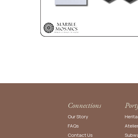
Connections
Port
Our Story
Herita
FAQs
Atelie
Contact Us
Subwa