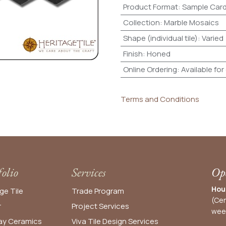
Product Format
:
Sample Car
Collection
:
Marble Mosaics
Shape (individual tile)
:
Varied
Finish
:
Honed
Online Ordering
:
Available for
Terms and Conditions
folio
Services
Ope
Hou
ge Tile
Trade Program
(Cen
r
Project Services
wee
y Ceramics
Viva Tile Design Services