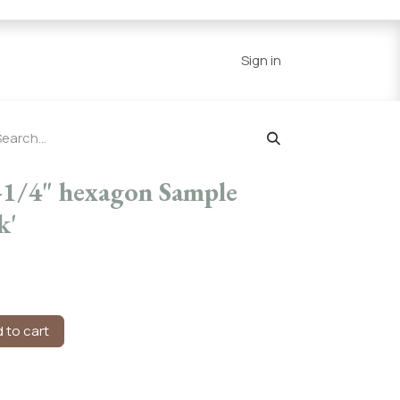
Series
Resources
Home
Sign in
-1/4" hexagon Sample
k'
 to cart