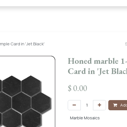
← Heritage Tile |
Collections
Mosaic Series
Geometric 
ple Card in 'Jet Black'
Honed marble 1
Card in 'Jet Blac
$
0.00
Add
Marble Mosaics