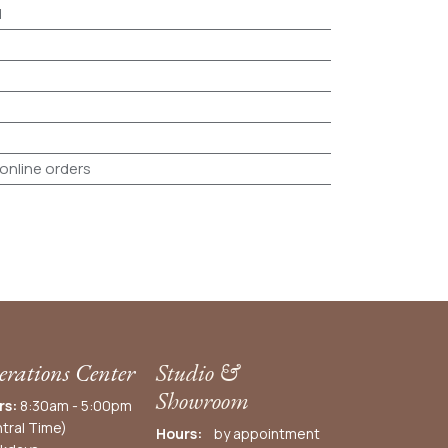
d
 online orders
rations Center
Studio &
Showroom
rs:
8:30am - 5:00pm
tral Time)
Hours:
by appointment