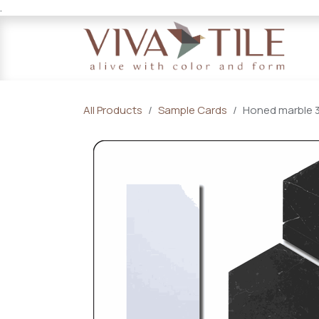
.
Skip to Content
All Products
Sample Cards
Honed marble 3