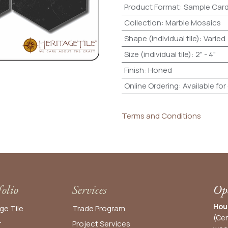
Product Format
:
Sample Car
Collection
:
Marble Mosaics
Shape (individual tile)
:
Varied
Size (individual tile)
:
2" - 4"
Finish
:
Honed
Online Ordering
:
Available for
Terms and Conditions
folio
Services
Ope
Hou
ge Tile
Trade Program
(Cen
r
Project Services