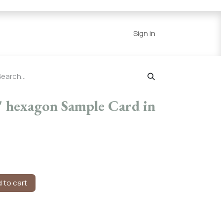
Series
Resources
Home
Sign in
 hexagon Sample Card in
 to cart