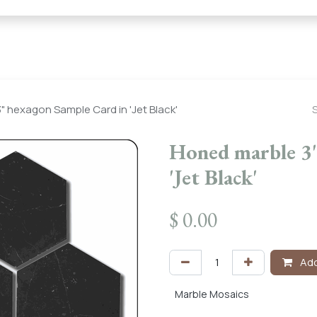
← Heritage Tile |
Collections
Mosaic Series
Geometric 
" hexagon Sample Card in 'Jet Black'
Honed marble 3"
'Jet Black'
$
0.00
Add
Marble Mosaics