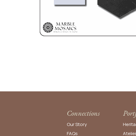
Connections
Port
Our Story
Herita
FAQs
Atelie