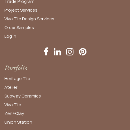
Trade Program
Project Services
Viva Tile Design Services
Order
Samples
Log In
Portfolio
Heritage Tile
Atelier
Subway Ceramics
Viva Tile
Zen+Clay
Union Station