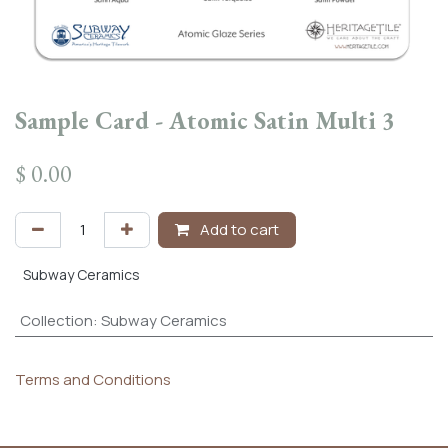
Sample Card - Atomic Satin Multi 3
$
0.00
Add to cart
Subway Ceramics
Collection
:
Subway Ceramics
Terms and Conditions