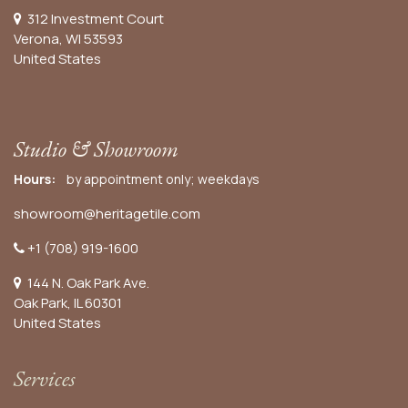
312 Investment Court
Verona, WI 53593
United States
Studio & Showroom
Hours:
by appointment only; weekdays
showroom@heritagetile.com
+1 (708) 919-1600
144 N. Oak Park Ave.
Oak Park, IL 60301
United States​
Services