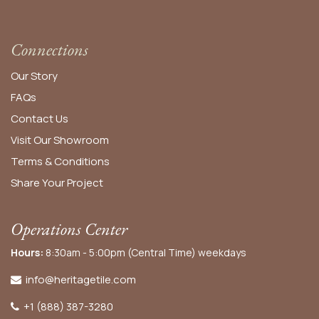
Connections
Our Story
FAQs
Contact Us
Visit Our Showroom
Terms & Conditions
Share Your Project
Operations Center
Hours:
8:30am - 5:00pm (Central Time) weekdays
info@heritagetile.com
+1 (888) 387-3280