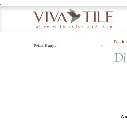
.
Skip to Content
Produ
Price Range
Di
Sa