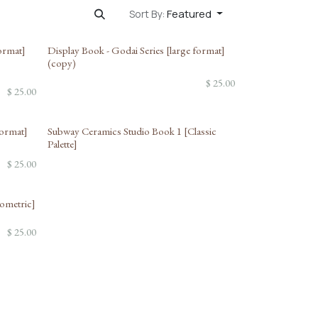
Featured
Sort By:
format]
Display Book - Godai Series [large format]
(copy)
$
25.00
$
25.00
format]
Subway Ceramics Studio Book 1 [Classic
Palette]
$
25.00
eometric]
$
25.00