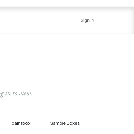
Series
Resources
Home
Sign in
og in to view.
paintbox
Sample Boxes