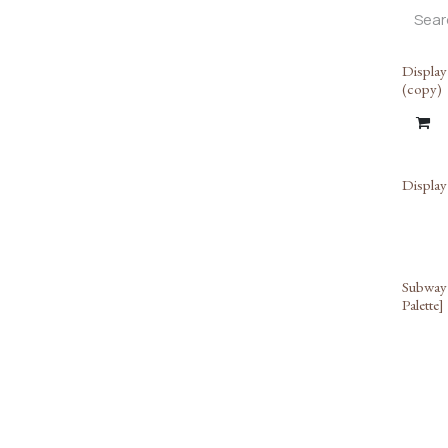
Display
(copy)
Display
Subway 
Palette]