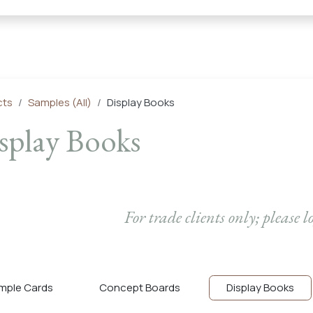
← Heritage Tile |
Collections
Mosaic Series
Geometric 
cts
Samples (All)
Display Books
splay Books
For trade clients only; please l
mple Cards
Concept Boards
Display Books