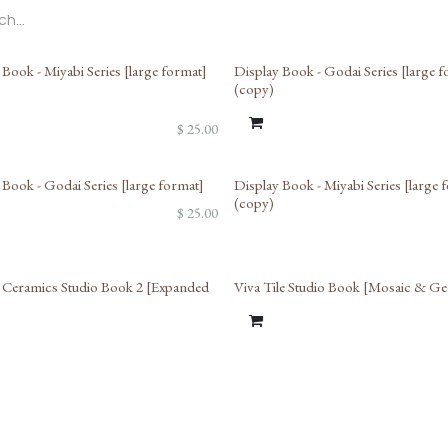
 Book - Miyabi Series [large format]
Display Book - Godai Series [large 
(copy)
$
25.00
 Book - Godai Series [large format]
Display Book - Miyabi Series [large 
(copy)
$
25.00
Ceramics Studio Book 2 [Expanded
Viva Tile Studio Book [Mosaic & G