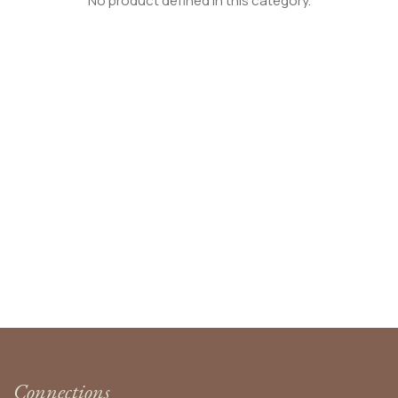
No product defined in this category.
Connections