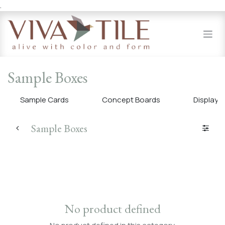
.
Skip to Content
Sample Boxes
Sample Cards
Concept Boards
Display 
Sample Boxes
No product defined