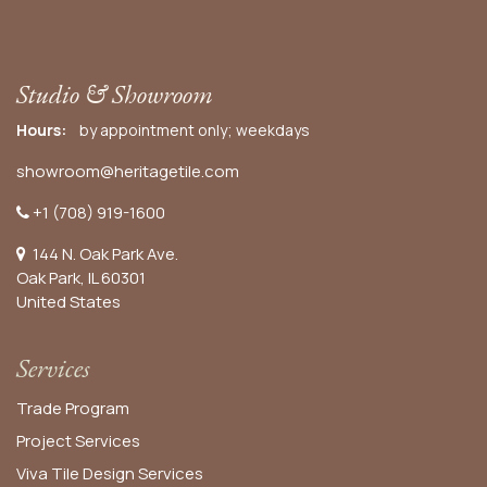
Studio & Showroom
Hours:
by appointment only; weekdays
showroom@heritagetile.com
+1 (708) 919-1600
144 N. Oak Park Ave.
Oak Park, IL 60301
United States​
Services
Trade Program
Project Services
Viva Tile Design Services