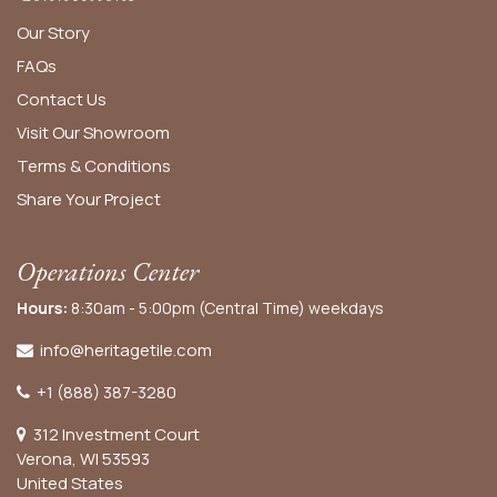
Our Story
FAQs
Contact Us
Visit Our Showroom
Terms & Conditions
Share Your Project
Operations Center
Hours:
8:30am - 5:00pm (Central Time) weekdays
info@heritagetile.com
+1 (888) 387-3280
312 Investment Court
Verona, WI 53593
United States