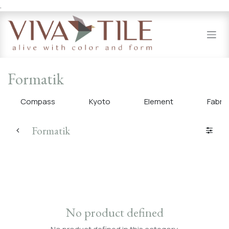
.
Skip to Content
Formatik
Compass
Kyoto
Element
Fabri
Formatik
No product defined