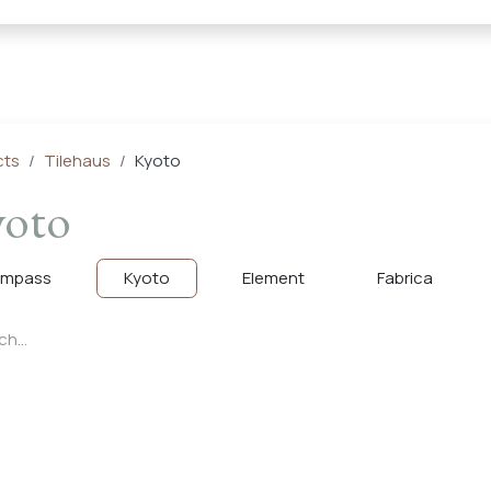
← Heritage Tile |
Collections
Mosaic Series
Geometric 
cts
Tilehaus
Kyoto
oto
mpass
Kyoto
Element
Fabrica