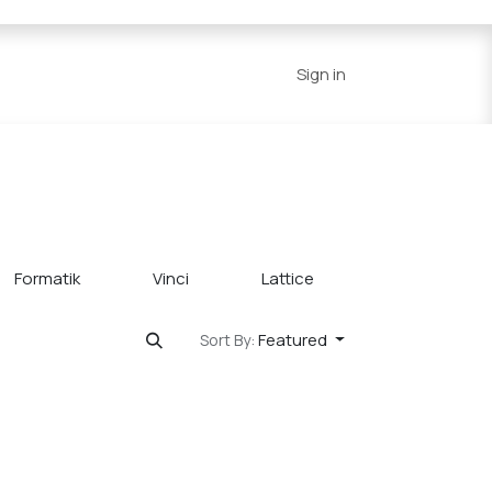
Series
Resources
Home
Sign in
Formatik
Vinci
Lattice
Grove
Featured
Sort By: