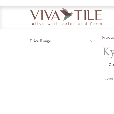
.
Skip to Content
Produ
Price Range
Ky
Co