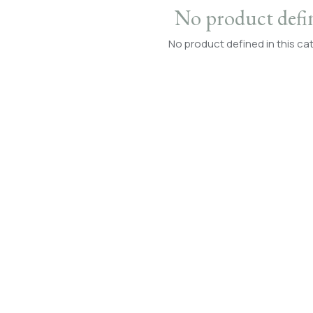
No product defi
No product defined in this ca