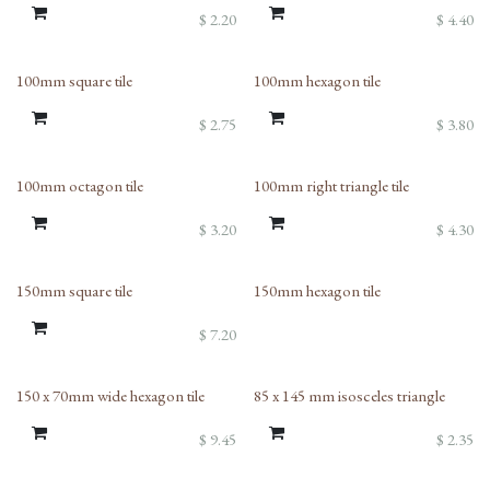
$
2.20
$
4.40
100mm square tile
100mm hexagon tile
$
2.75
$
3.80
100mm octagon tile
100mm right triangle tile
$
3.20
$
4.30
150mm square tile
150mm hexagon tile
$
7.20
150 x 70mm wide hexagon tile
85 x 145 mm isosceles triangle
$
9.45
$
2.35