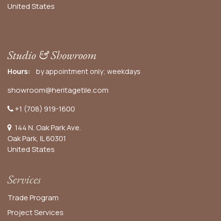
United States
Studio & Showroom
Hours:
by appointment only; weekdays
showroom@heritagetile.com
+1 (708) 919-1600
144 N. Oak Park Ave.
Oak Park, IL 60301
United States​
Services
Trade Program
Project Services