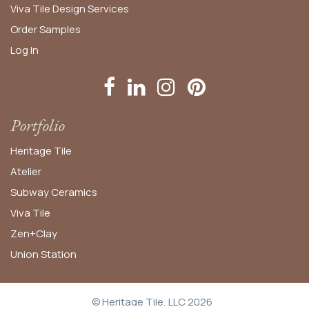
Viva Tile Design Services
Order
Samples
Log In
Portfolio
Heritage Tile
Atelier
Subway Ceramics
Viva Tile
Zen+Clay
Union Station
© Heritage Tile, LLC 2026