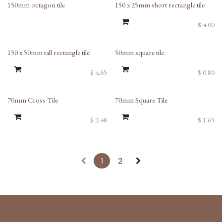
150mm octagon tile
150 x 25mm short rectangle tile
$
4.00
150 x 50mm tall rectangle tile
50mm square tile
$
4.65
$
0.80
70mm Cross Tile
70mm Square Tile
$
2.48
$
1.65
1
2