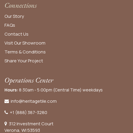
Connections
Our Story
FAQs
Contact Us
Visit Our Showroom
Terms & Conditions
Share Your Project
Operations Center
Hours:
8:30am - 5:00pm (Central Time) weekdays
info@heritagetile.com
+1 (888) 387-3280
312 Investment Court
Verona, WI 53593