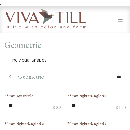
.
Skip to Content
Geometric
Individual Shapes
Geometric
35mm square tile
35mm right triangle tile
$
0.95
$
1.50
50mm right triangle tile
70mm right triangle tile