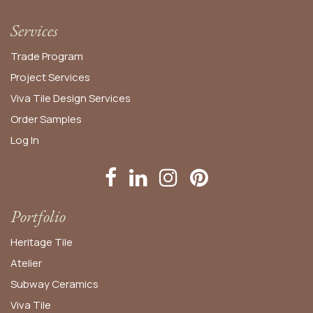
Services
Trade Program
Project Services
Viva Tile Design Services
Order
Samples
Log In
Portfolio
Heritage Tile
Atelier
Subway Ceramics
Viva Tile