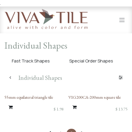
.
Skip to Content
Individual Shapes
Fast Track Shapes
Special Order Shapes
Individual Shapes
55mm equilateral triangle tile
VIG200CA-200mm square tile
$
1.98
$
13.75