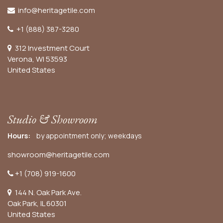
info@heritagetile.com
+1 (888) 387-3280
312 Investment Court
Verona, WI 53593
United States
Studio & Showroom
Hours:
by appointment only; weekdays
showroom@heritagetile.com
+1 (708) 919-1600
144 N. Oak Park Ave.
Oak Park, IL 60301
United States​