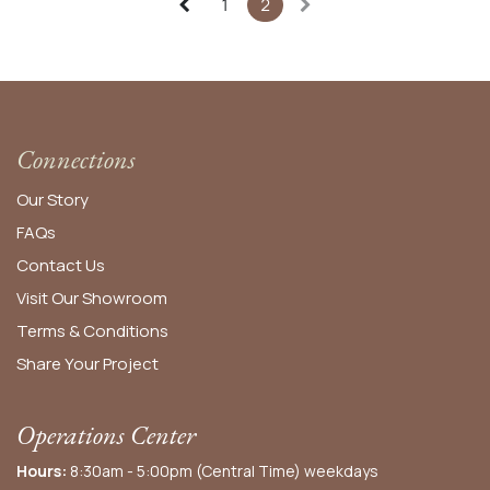
1
2
Connections
Our Story
FAQs
Contact Us
Visit Our Showroom
Terms & Conditions
Share Your Project
Operations Center
Hours:
8:30am - 5:00pm (Central Time) weekdays