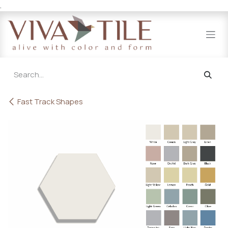
.
Skip to Content
Fast Track Shapes