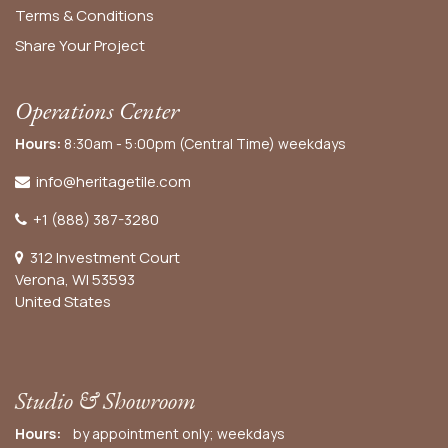
Terms & Conditions
Share Your Project
Operations Center
Hours:
8:30am - 5:00pm (Central Time) weekdays
info@heritagetile.com
+1 (888) 387-3280
312 Investment Court
Verona, WI 53593
United States
Studio & Showroom
Hours:
by appointment only; weekdays