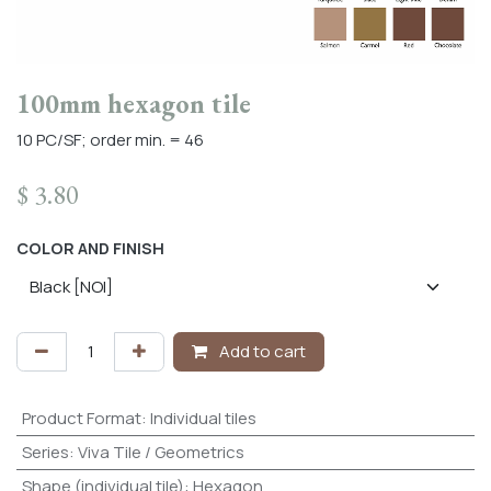
100mm hexagon tile
10 PC/SF; order min. = 46
$
3.80
COLOR AND FINISH
Add to cart
Product Format
:
Individual tiles
Series
:
Viva Tile / Geometrics
Shape (individual tile)
:
Hexagon