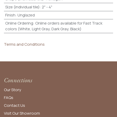
Size (individual tile)
:
2" - 4"
Finish
:
Unglazed
Online Ordering
:
Online orders available for Fast Track
colors (White, Light Gray, Dark Gray, Black)
Terms and Conditions
Connections
Our Story
FAQs
Contact Us
Visit Our Showroom