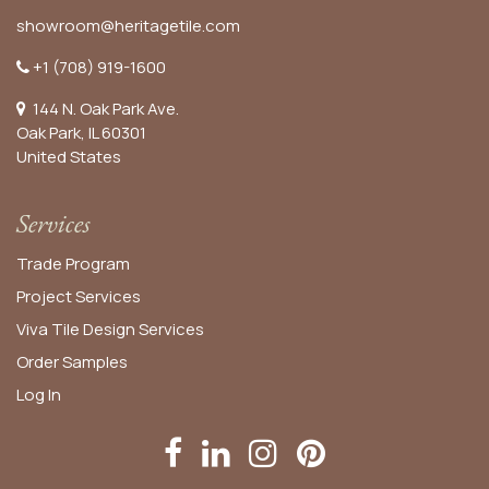
showroom@heritagetile.com
+1 (708) 919-1600
144 N. Oak Park Ave.
Oak Park, IL 60301
United States​
Services
Trade Program
Project Services
Viva Tile Design Services
Order
Samples
Log In