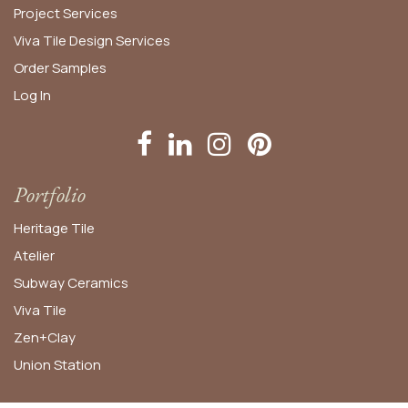
Project Services
Viva Tile Design Services
Order
Samples
Log In
Portfolio
Heritage Tile
Atelier
Subway Ceramics
Viva Tile
Zen+Clay
Union Station