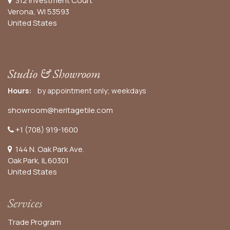
312 Investment Court
Verona, WI 53593
United States
Studio & Showroom
Hours:
by appointment only; weekdays
showroom@heritagetile.com
+1 (708) 919-1600
144 N. Oak Park Ave.
Oak Park, IL 60301
United States​
Services
Trade Program