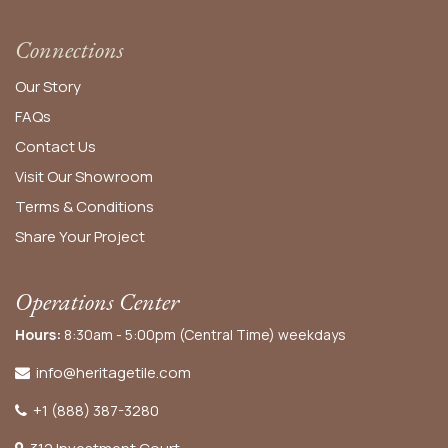
Connections
Our Story
FAQs
Contact Us
Visit Our Showroom
Terms & Conditions
Share Your Project
Operations Center
Hours:
8:30am - 5:00pm (Central Time) weekdays
info@heritagetile.com
+1 (888) 387-3280