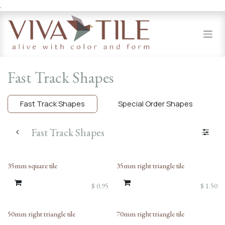
.
Skip to Content
Fast Track Shapes
Fast Track Shapes
Special Order Shapes
Fast Track Shapes
35mm square tile
35mm right triangle tile
$
0.95
$
1.50
50mm right triangle tile
70mm right triangle tile