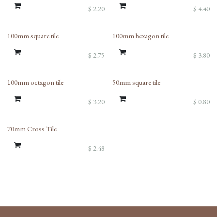
$
2.20
$
4.40
100mm square tile
100mm hexagon tile
$
2.75
$
3.80
100mm octagon tile
50mm square tile
$
3.20
$
0.80
70mm Cross Tile
$
2.48