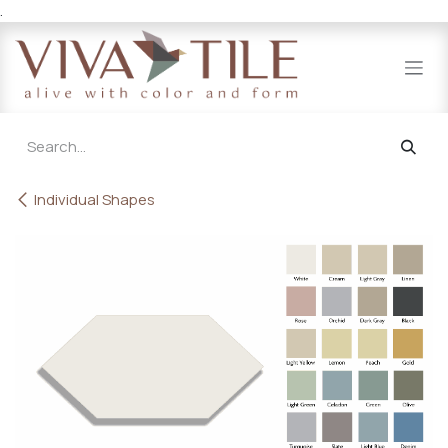
.
Skip to Content
Individual Shapes