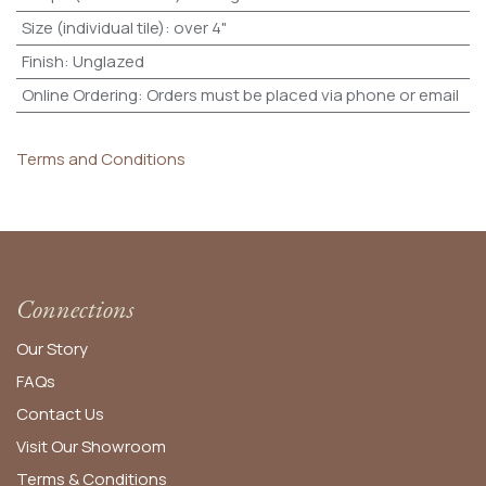
Size (individual tile)
:
over 4"
Finish
:
Unglazed
Online Ordering
:
Orders must be placed via phone or email
Terms and Conditions
Connections
Our Story
FAQs
Contact Us
Visit Our Showroom
Terms & Conditions