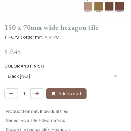
150 x 70mm wide hexagon tile
11 PC/SF; order min. = 14 PC
$
9.45
COLOR AND FINISH
Add to cart
Product Format
:
Individual tiles
Series
:
Viva Tile / Geometrics
Shape (individual tile)
:
Hexagon