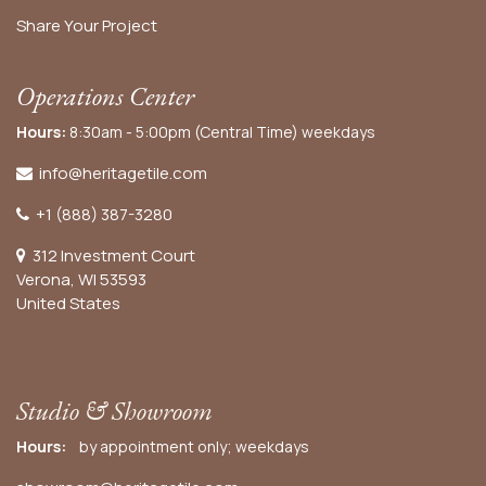
Share Your Project
Operations Center
Hours:
8:30am - 5:00pm (Central Time) weekdays
info@heritagetile.com
+1 (888) 387-3280
312 Investment Court
Verona, WI 53593
United States
Studio & Showroom
Hours:
by appointment only; weekdays