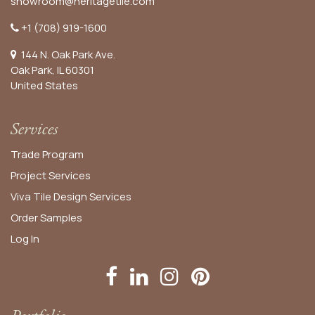
showroom@heritagetile.com
+1 (708) 919-1600
144 N. Oak Park Ave.
Oak Park, IL 60301
United States​
Services
Trade Program
Project Services
Viva Tile Design Services
Order
Samples
Log In