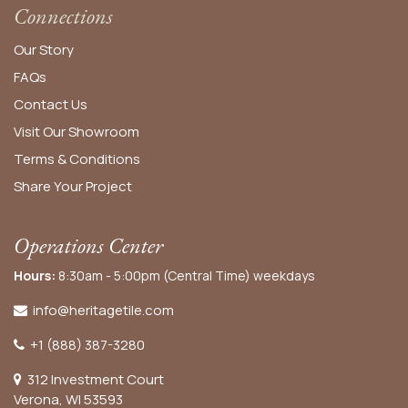
Connections
Our Story
FAQs
Contact Us
Visit Our Showroom
Terms & Conditions
Share Your Project
Operations Center
Hours:
8:30am - 5:00pm (Central Time) weekdays
info@heritagetile.com
+1 (888) 387-3280
312 Investment Court
Verona, WI 53593