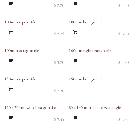
$
2.20
$
4.40
100mm square tile
100mm hexagon tile
$
2.75
$
3.80
100mm octagon tile
100mm right triangle tile
$
3.20
$
4.30
150mm square tile
150mm hexagon tile
$
7.20
150 x 70mm wide hexagon tile
85 x 145 mm isosceles triangle
$
9.45
$
2.35