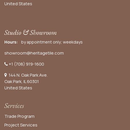
United States
Studio & Showroom
Hours:
by appointment only; weekdays
showroom@heritagetile.com
+1 (708) 919-1600
144 N. Oak Park Ave.
Oak Park, IL 60301
United States​
Services
Trade Program
Project Services