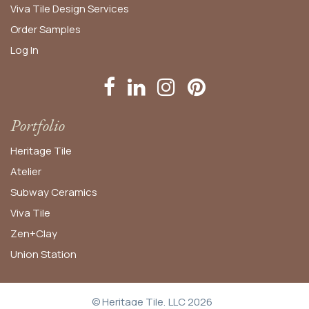
Viva Tile Design Services
Order
Samples
Log In
Portfolio
Heritage Tile
Atelier
Subway Ceramics
Viva Tile
Zen+Clay
Union Station
© Heritage Tile, LLC 2026