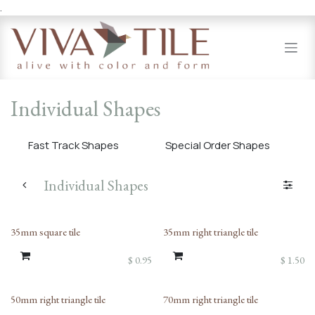
.
Skip to Content
Individual Shapes
Fast Track Shapes
Special Order Shapes
Individual Shapes
35mm square tile
35mm right triangle tile
$
0.95
$
1.50
50mm right triangle tile
70mm right triangle tile