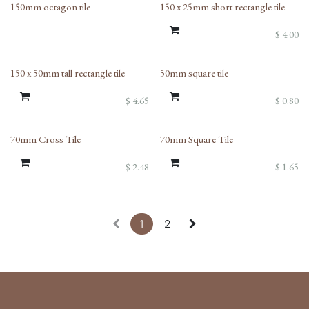
150mm octagon tile
150 x 25mm short rectangle tile
$
4.00
150 x 50mm tall rectangle tile
50mm square tile
$
4.65
$
0.80
70mm Cross Tile
70mm Square Tile
$
2.48
$
1.65
1
2