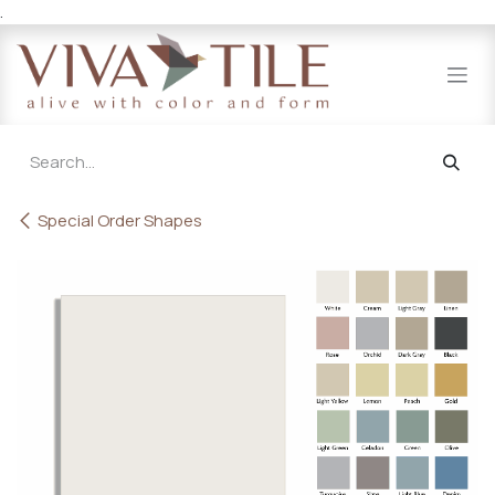
.
Skip to Content
Special Order Shapes