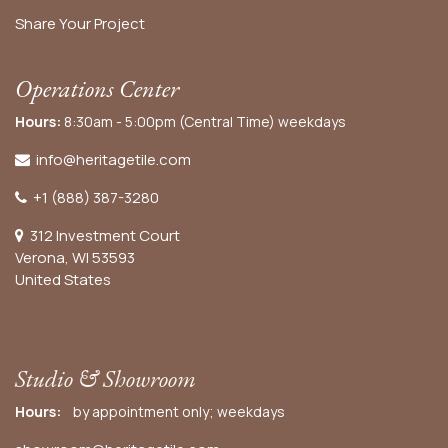
Share Your Project
Operations Center
Hours:
8:30am - 5:00pm (Central Time) weekdays
info@heritagetile.com
+1 (888) 387-3280
312 Investment Court
Verona, WI 53593
United States
Studio & Showroom
Hours:
by appointment only; weekdays