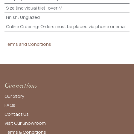
Size (individual tile)
:
over 4"
Finish
:
Unglazed
Online Ordering
:
Orders must be placed via phone or email
Terms and Conditions
Connections
Our Story
FAQs
Contact Us
Visit Our Showroom
Terms & Conditions