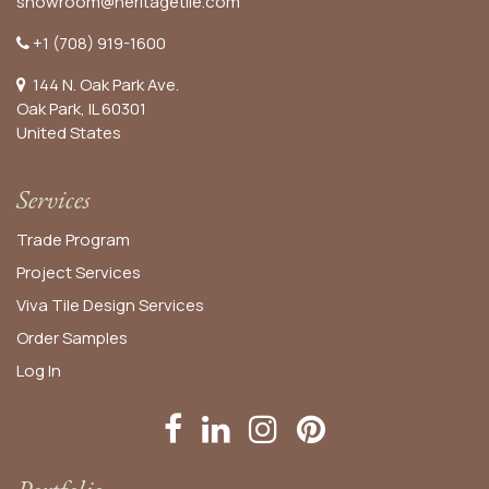
showroom@heritagetile.com
+1 (708) 919-1600
144 N. Oak Park Ave.
Oak Park, IL 60301
United States​
Services
Trade Program
Project Services
Viva Tile Design Services
Order
Samples
Log In