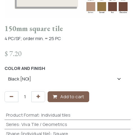
150mm square tile
4 PC/SF; order min. = 25 PC
$
7.20
COLOR AND FINISH
Add to cart
Product Format
:
Individual tiles
Series
:
Viva Tile / Geometrics
Shape (individual tile)
:
Square