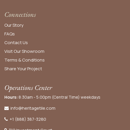
Connections
Our Story
FAQs
Contact Us
Visit Our Showroom
Terms & Conditions
Share Your Project
Operations Center
Hours:
8:30am - 5:00pm (Central Time) weekdays
info@heritagetile.com
+1 (888) 387-3280