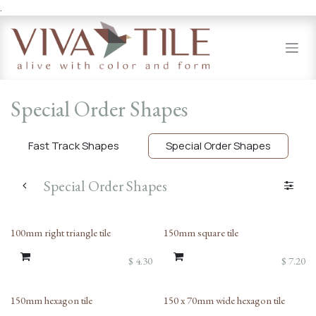
.
Skip to Content
Special Order Shapes
Fast Track Shapes
Special Order Shapes
Special Order Shapes
100mm right triangle tile
150mm square tile
$
4.30
$
7.20
150mm hexagon tile
150 x 70mm wide hexagon tile