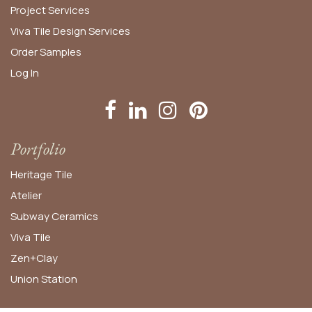
Project Services
Viva Tile Design Services
Order
Samples
Log In
Portfolio
Heritage Tile
Atelier
Subway Ceramics
Viva Tile
Zen+Clay
Union Station