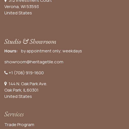
312 Investment Court
Verona, WI 53593
United States
Studio & Showroom
Hours:
by appointment only; weekdays
showroom@heritagetile.com
+1 (708) 919-1600
144 N. Oak Park Ave.
Oak Park, IL 60301
United States​
Services
Trade Program