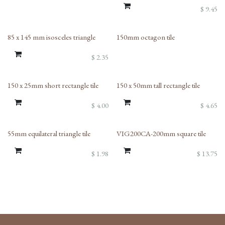
$
9.45
85 x 145 mm isosceles triangle
150mm octagon tile
$
2.35
150 x 25mm short rectangle tile
150 x 50mm tall rectangle tile
$
4.00
$
4.65
55mm equilateral triangle tile
VIG200CA-200mm square tile
$
1.98
$
13.75