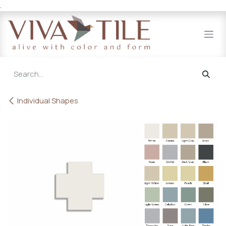
.
Skip to Content
Individual Shapes