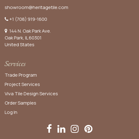
showroom@heritagetile.com
+1 (708) 919-1600
144 N. Oak Park Ave.
Oak Park, IL 60301
United States​
Services
Trade Program
Project Services
Viva Tile Design Services
Order
Samples
Log In