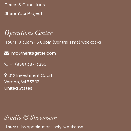
Terms & Conditions
Share Your Project
Operations Center
Hours:
8:30am - 5:00pm (Central Time) weekdays
info@heritagetile.com
+1 (888) 387-3280
312 Investment Court
Verona, WI 53593
United States
Studio & Showroom
Hours:
by appointment only; weekdays