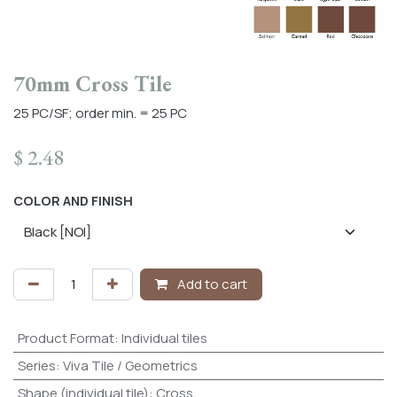
70mm Cross Tile
25 PC/SF; order min. = 25 PC
$
2.48
COLOR AND FINISH
Add to cart
Product Format
:
Individual tiles
Series
:
Viva Tile / Geometrics
Shape (individual tile)
:
Cross