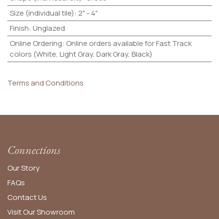
Size (individual tile)
:
2" - 4"
Finish
:
Unglazed
Online Ordering
:
Online orders available for Fast Track
colors (White, Light Gray, Dark Gray, Black)
Terms and Conditions
Connections
Our Story
FAQs
Contact Us
Visit Our Showroom