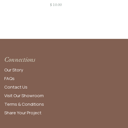
$
10.00
Connections
Our Story
FAQs
Contact Us
Visit Our Showroom
Terms & Conditions
Share Your Project