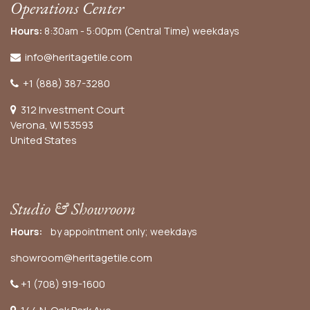
Operations Center
Hours:
8:30am - 5:00pm (Central Time) weekdays
info@heritagetile.com
+1 (888) 387-3280
312 Investment Court
Verona, WI 53593
United States
Studio & Showroom
Hours:
by appointment only; weekdays
showroom@heritagetile.com
+1 (708) 919-1600