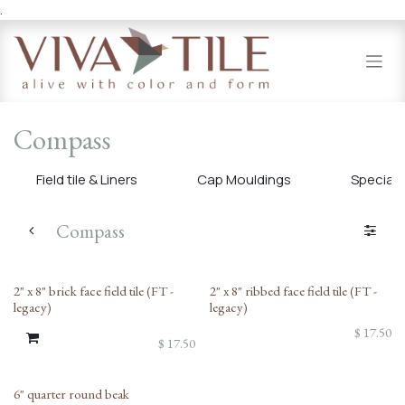
.
Skip to Content
Compass
Field tile & Liners
Cap Mouldings
Specialty
Compass
2" x 8" brick face field tile (FT -
2" x 8" ribbed face field tile (FT -
legacy)
legacy)
$
17.50
$
17.50
6" quarter round beak