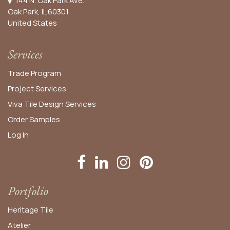
144 N. Oak Park Ave.
Oak Park, IL 60301
United States​
Services
Trade Program
Project Services
Viva Tile Design Services
Order
Samples
Log In
Portfolio
Heritage Tile
Atelier